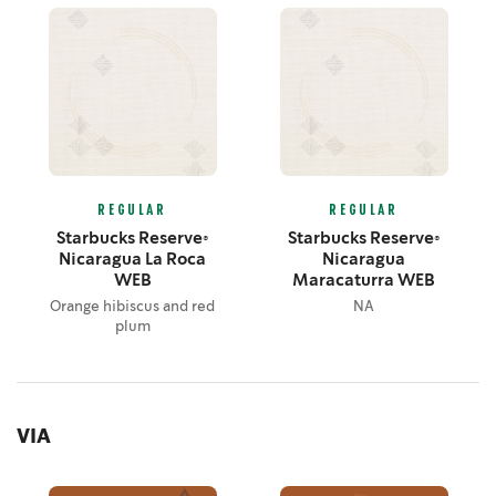
REGULAR
REGULAR
Starbucks Reserve®
Starbucks Reserve®
Nicaragua La Roca
Nicaragua
WEB
Maracaturra WEB
Orange hibiscus and red
NA
plum
VIA