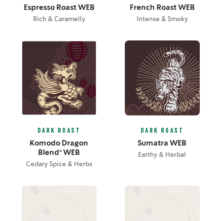
Espresso Roast WEB
French Roast WEB
Rich & Caramelly
Intense & Smoky
DARK ROAST
DARK ROAST
Komodo Dragon
Sumatra WEB
Blend® WEB
Earthy & Herbal
Cedary Spice & Herbs