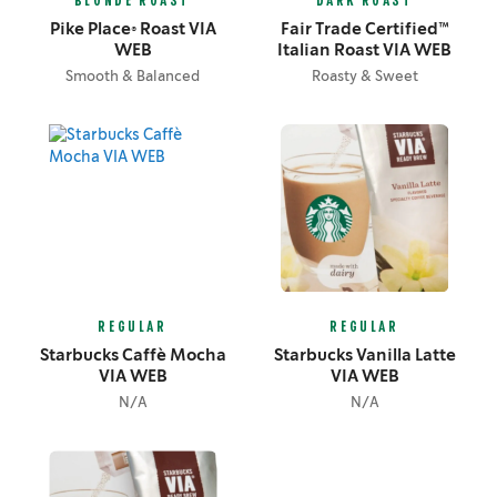
BLONDE ROAST
DARK ROAST
Pike Place® Roast VIA
Fair Trade Certified™
WEB
Italian Roast VIA WEB
Smooth & Balanced
Roasty & Sweet
REGULAR
REGULAR
Starbucks Caffè Mocha
Starbucks Vanilla Latte
VIA WEB
VIA WEB
N/A
N/A