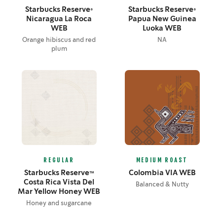
Starbucks Reserve®
Starbucks Reserve®
Nicaragua La Roca
Papua New Guinea
WEB
Luoka WEB
Orange hibiscus and red
NA
plum
REGULAR
MEDIUM ROAST
Starbucks Reserve™
Colombia VIA WEB
Costa Rica Vista Del
Balanced & Nutty
Mar Yellow Honey WEB
Honey and sugarcane