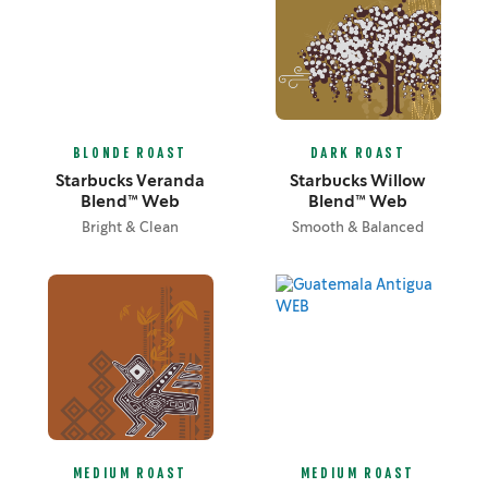
BLONDE ROAST
DARK ROAST
Starbucks Veranda
Starbucks Willow
Blend™ Web
Blend™ Web
Bright & Clean
Smooth & Balanced
MEDIUM ROAST
MEDIUM ROAST