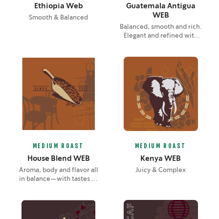
Ethiopia Web
Guatemala Antigua
WEB
Smooth & Balanced
Balanced, smooth and rich.
Elegant and refined with
layers of unfolding flavor—
notes of lemon, chocolate
and soft spice.
MEDIUM ROAST
MEDIUM ROAST
House Blend WEB
Kenya WEB
Aroma, body and flavor all
Juicy & Complex
in balance—with tastes of
nuts and cocoa brought
out by the roast.