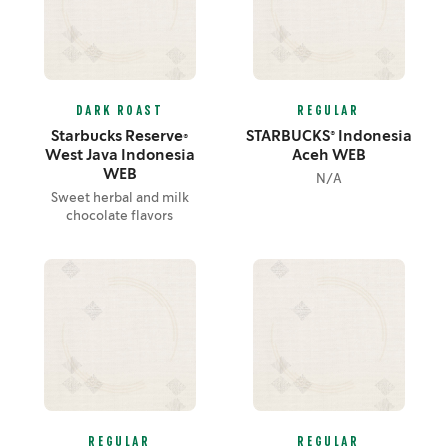
DARK ROAST
REGULAR
Starbucks Reserve®
STARBUCKS® Indonesia
West Java Indonesia
Aceh WEB
WEB
N/A
Sweet herbal and milk
chocolate flavors
REGULAR
REGULAR