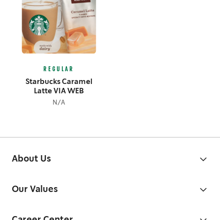
REGULAR
Starbucks Caramel
Latte VIA WEB
N/A
About Us
Our Values
Career Center