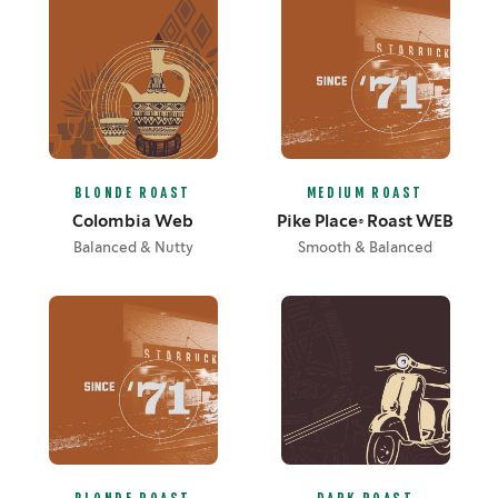
BLONDE ROAST
MEDIUM ROAST
Colombia Web
Pike Place® Roast WEB
Balanced & Nutty
Smooth & Balanced