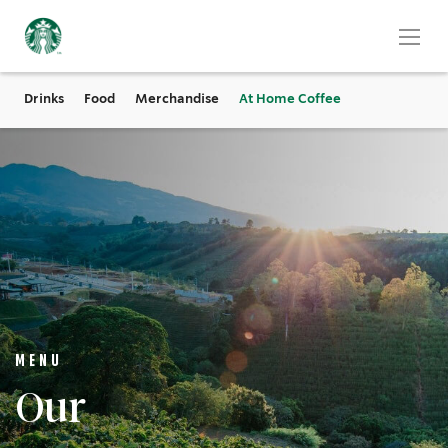
Drinks
Food
Merchandise
At Home Coffee
MENU
Our