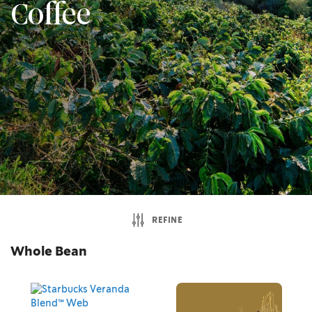
Coffee
REFINE
Whole Bean