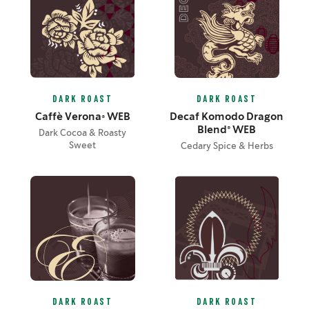
DARK ROAST
DARK ROAST
Caffè Verona® WEB
Decaf Komodo Dragon
Blend® WEB
Dark Cocoa & Roasty
Sweet
Cedary Spice & Herbs
DARK ROAST
DARK ROAST