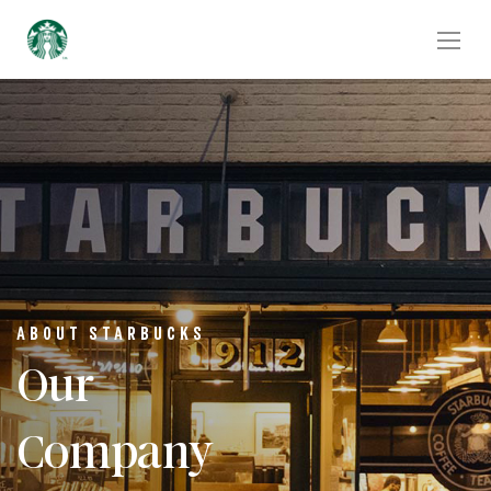
ABOUT STARBUCKS
Our
Company