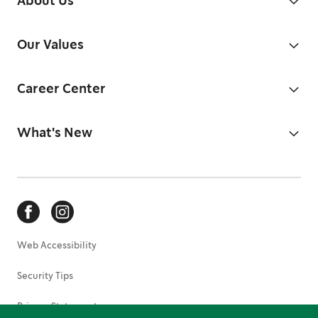
About Us
Our Values
Career Center
What's New
Web Accessibility
Security Tips
Privacy Statement