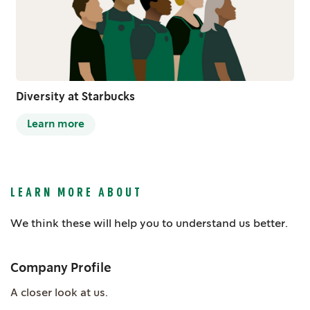
Diversity at Starbucks
Learn more
LEARN MORE ABOUT
We think these will help you to understand us better.
Company Profile
A closer look at us.