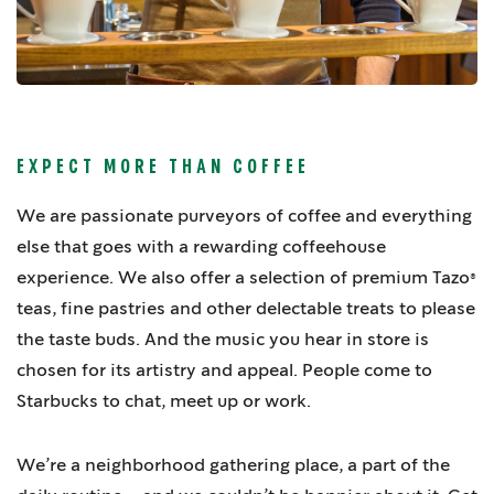
EXPECT MORE THAN COFFEE
We are passionate purveyors of coffee and everything
else that goes with a rewarding coffeehouse
experience. We also offer a selection of premium Tazo®
teas, fine pastries and other delectable treats to please
the taste buds. And the music you hear in store is
chosen for its artistry and appeal. People come to
Starbucks to chat, meet up or work.
We’re a neighborhood gathering place, a part of the