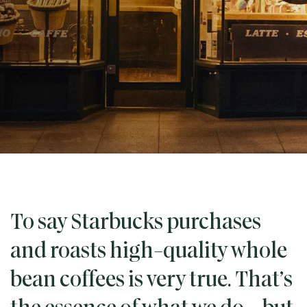
To say Starbucks purchases
and roasts high-quality whole
bean coffees is very true. That’s