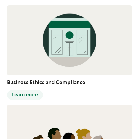
Business Ethics and Compliance
Learn more