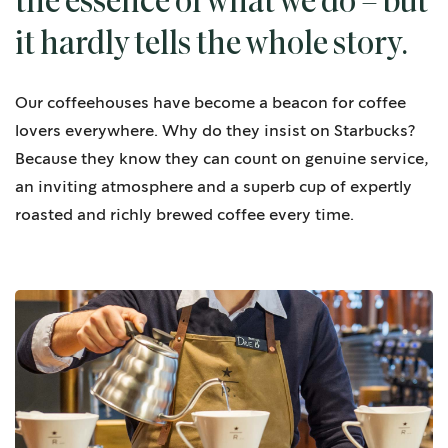
the essence of what we do – but
it hardly tells the whole story.
Our coffeehouses have become a beacon for coffee
lovers everywhere. Why do they insist on Starbucks?
Because they know they can count on genuine service,
an inviting atmosphere and a superb cup of expertly
roasted and richly brewed coffee every time.