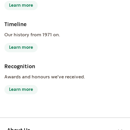
Learn more
Timeline
Our history from 1971 on.
Learn more
Recognition
Awards and honours we've received.
Learn more