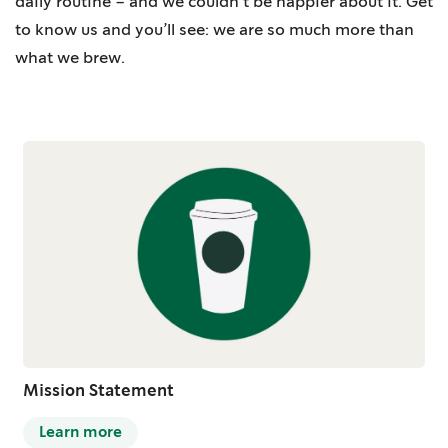
daily routine – and we couldn’t be happier about it. Get
to know us and you’ll see: we are so much more than
what we brew.
Mission Statement
Learn more