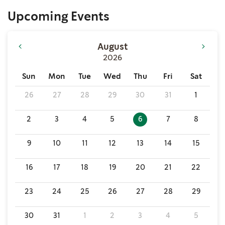
Upcoming Events
August
2026
Sun
Mon
Tue
Wed
Thu
Fri
Sat
26
27
28
29
30
31
1
2
3
4
5
6
7
8
9
10
11
12
13
14
15
16
17
18
19
20
21
22
23
24
25
26
27
28
29
30
31
1
2
3
4
5