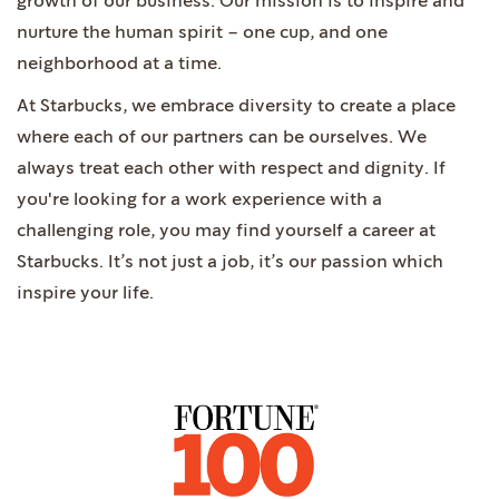
growth of our business. Our mission is to inspire and
nurture the human spirit – one cup, and one
neighborhood at a time.
At Starbucks, we embrace diversity to create a place
where each of our partners can be ourselves. We
always treat each other with respect and dignity. If
you're looking for a work experience with a
challenging role, you may find yourself a career at
Starbucks. It’s not just a job, it’s our passion which
inspire your life.