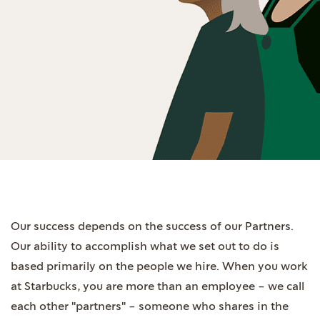
Our success depends on the success of our Partners.
Our ability to accomplish what we set out to do is
based primarily on the people we hire. When you work
at Starbucks, you are more than an employee - we call
each other "partners" - someone who shares in the