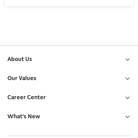
About Us
Our Values
Career Center
What's New