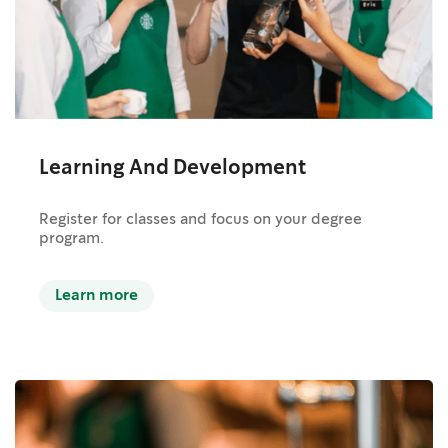
Learning And Development
Register for classes and focus on your degree
program.
Learn more