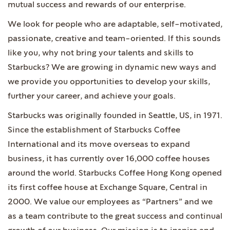
mutual success and rewards of our enterprise.
We look for people who are adaptable, self-motivated,
passionate, creative and team-oriented. If this sounds
like you, why not bring your talents and skills to
Starbucks? We are growing in dynamic new ways and
we provide you opportunities to develop your skills,
further your career, and achieve your goals.
Starbucks was originally founded in Seattle, US, in 1971.
Since the establishment of Starbucks Coffee
International and its move overseas to expand
business, it has currently over 16,000 coffee houses
around the world. Starbucks Coffee Hong Kong opened
its first coffee house at Exchange Square, Central in
2000. We value our employees as “Partners” and we
as a team contribute to the great success and continual