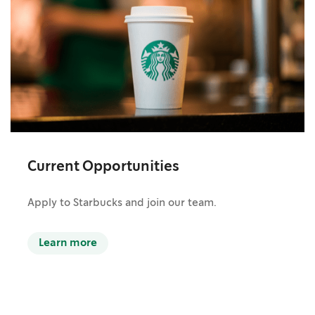
Current Opportunities
Apply to Starbucks and join our team.
Learn more