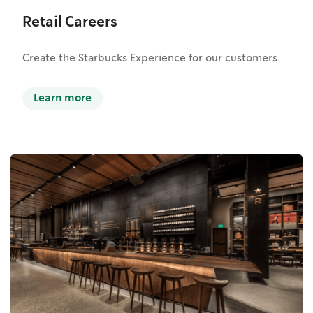
Retail Careers
Create the Starbucks Experience for our customers.
Learn more