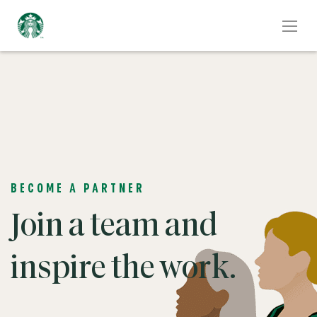
BECOME A PARTNER
Join a team and
inspire the work.