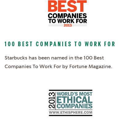
100 BEST COMPANIES TO WORK FOR
Starbucks has been named in the 100 Best
Companies To Work For by Fortune Magazine.