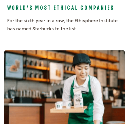
WORLD'S MOST ETHICAL COMPANIES
For the sixth year in a row, the Ethisphere Institute
has named Starbucks to the list.