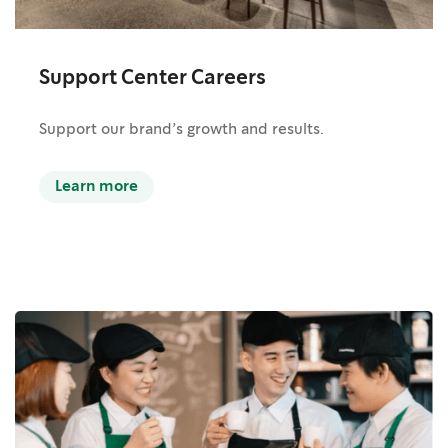
Support Center Careers
Support our brand’s growth and results.
Learn more