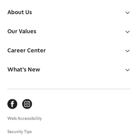
About Us
Our Values
Career Center
What's New
Web Accessibility
Security Tips