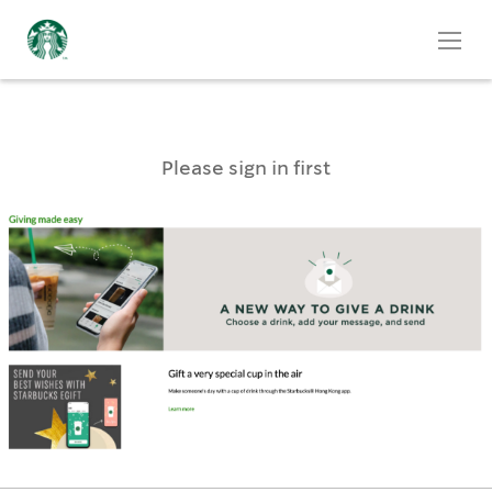
Please sign in first