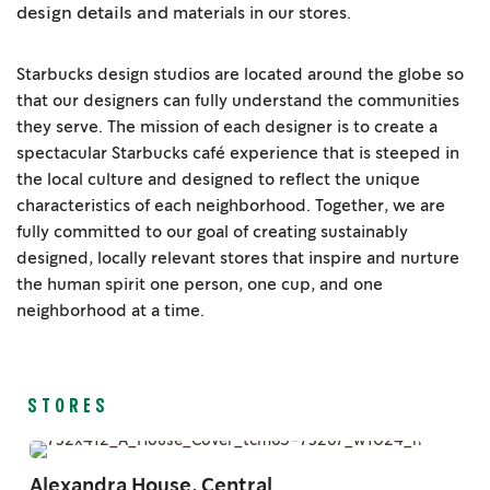
design details and
materials in our stores.
Starbucks design studios are located around the globe so
that our designers can fully understand the communities
they serve. The mission of each designer is to create a
spectacular Starbucks café experience that is steeped in
the local culture and designed to reflect the unique
characteristics of each neighborhood. Together, we are
fully committed to our goal of creating sustainably
designed, locally relevant stores that inspire and nurture
the human spirit one person, one cup, and one
neighborhood at a time.
STORES
Alexandra House, Central