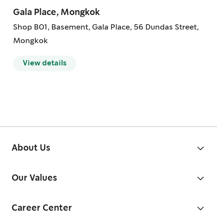
Gala Place, Mongkok
Shop B01, Basement, Gala Place, 56 Dundas Street,
Mongkok
View details
About Us
Our Values
Career Center