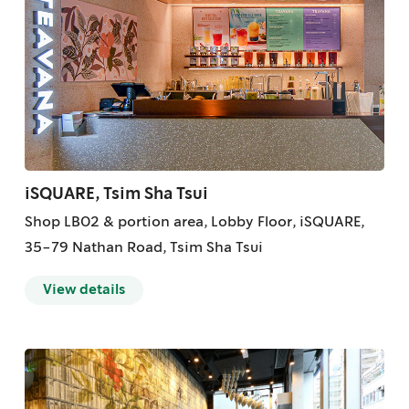
iSQUARE, Tsim Sha Tsui
Shop LB02 & portion area, Lobby Floor, iSQUARE,
35-79 Nathan Road, Tsim Sha Tsui
View details