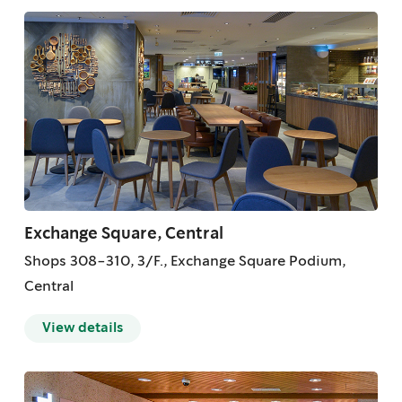
Exchange Square, Central
Shops 308-310, 3/F., Exchange Square Podium,
Central
View details