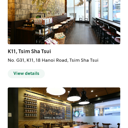
K11, Tsim Sha Tsui
No. G31, K11, 18 Hanoi Road, Tsim Sha Tsui
View details