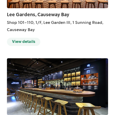
Lee Gardens, Causeway Bay
Shop 101-110, 1/F, Lee Garden III, 1 Sunning Road,
Causeway Bay
View details