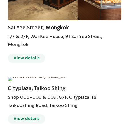
Sai Yee Street, Mongkok
1/F & 2/F, Wai Kee House, 91 Sai Yee Street,
Mongkok
View details
Cityplaza, Taikoo Shing
Shop 005-006 & 009, G/F, Cityplaza, 18
Taikooshing Road, Taikoo Shing
View details