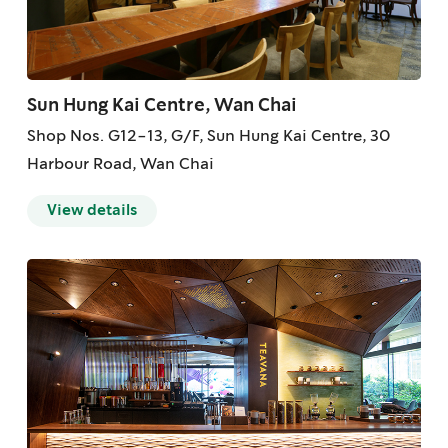
Sun Hung Kai Centre, Wan Chai
Shop Nos. G12-13, G/F, Sun Hung Kai Centre, 30
Harbour Road, Wan Chai
View details