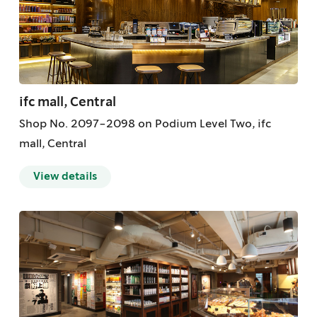
ifc mall, Central
Shop No. 2097-2098 on Podium Level Two, ifc
mall, Central
View details