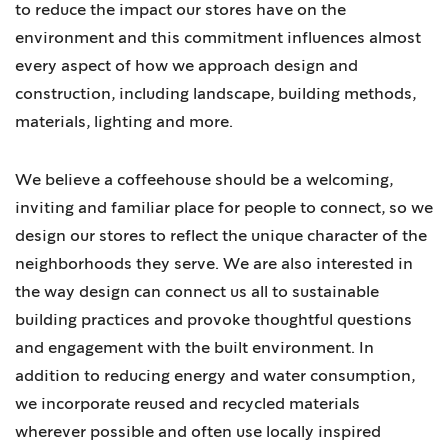
to reduce the impact our stores have on the
environment and this commitment influences almost
every aspect of how we approach design and
construction, including landscape, building methods,
materials, lighting and more.
We believe a coffeehouse should be a welcoming,
inviting and familiar place for people to connect, so we
design our stores to reflect the unique character of the
neighborhoods they serve. We are also interested in
the way design can connect us all to sustainable
building practices and provoke thoughtful questions
and engagement with the built environment. In
addition to reducing energy and water consumption,
we incorporate reused and recycled materials
wherever possible and often use locally inspired