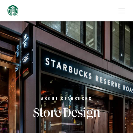
ABOUT STARBUCKS
Store Design