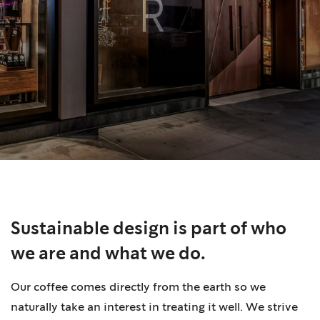
Sustainable design is part of who
we are and what we do.
Our coffee comes directly from the earth so we
naturally take an interest in treating it well. We strive