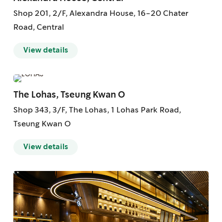
Shop 201, 2/F, Alexandra House, 16-20 Chater
Road, Central
View details
The Lohas, Tseung Kwan O
Shop 343, 3/F, The Lohas, 1 Lohas Park Road,
Tseung Kwan O
View details