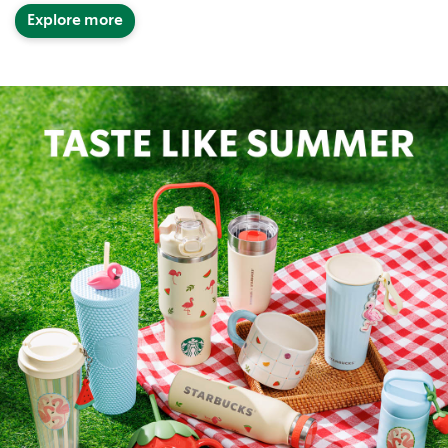
Explore more