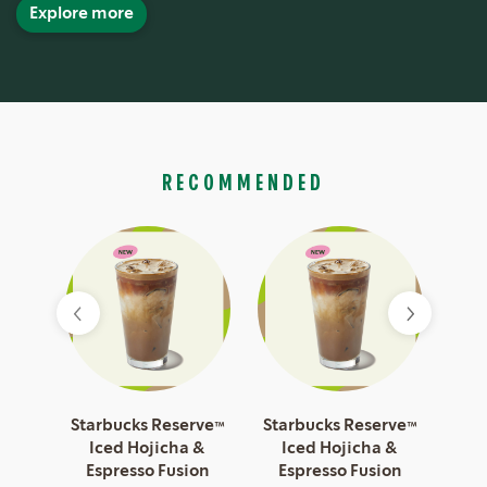
Explore more
RECOMMENDED
esso
Starbucks Reserve™
Starbucks Reserve™
Sta
Iced Hojicha &
Iced Hojicha &
I
Espresso Fusion
Espresso Fusion
Es