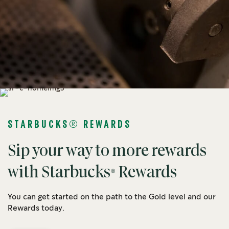
STARBUCKS® REWARDS
Sip your way to more rewards
with Starbucks® Rewards
You can get started on the path to the Gold level and our
Rewards today.