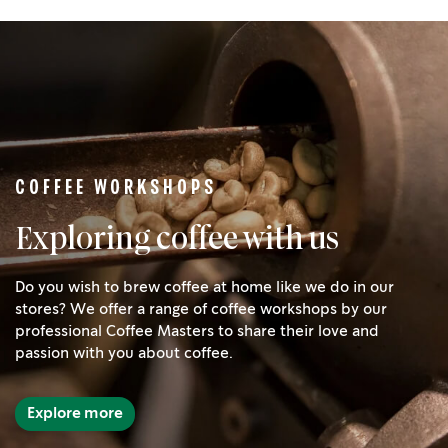
COFFEE WORKSHOPS
Exploring coffee with us
Do you wish to brew coffee at home like we do in our
stores? We offer a range of coffee workshops by our
professional Coffee Masters to share their love and
passion with you about coffee.
Explore more