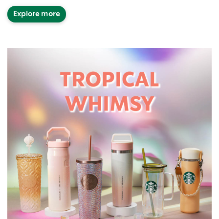
Explore more