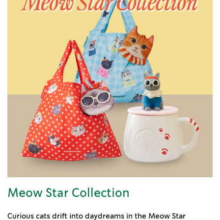
Meow Star Collection
Curious cats drift into daydreams in the Meow Star