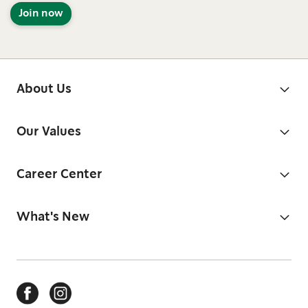
Join now
About Us
Our Values
Career Center
What's New