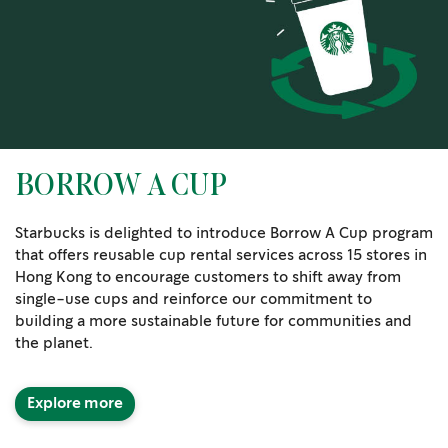
BORROW A CUP
Starbucks is delighted to introduce Borrow A Cup program
that offers reusable cup rental services across 15 stores in
Hong Kong to encourage customers to shift away from
single-use cups and reinforce our commitment to
building a more sustainable future for communities and
the planet.
Explore more