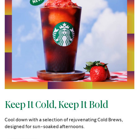
Keep It Cold, Keep It Bold
Cool down with a selection of rejuvenating Cold Brews,
designed for sun-soaked afternoons.