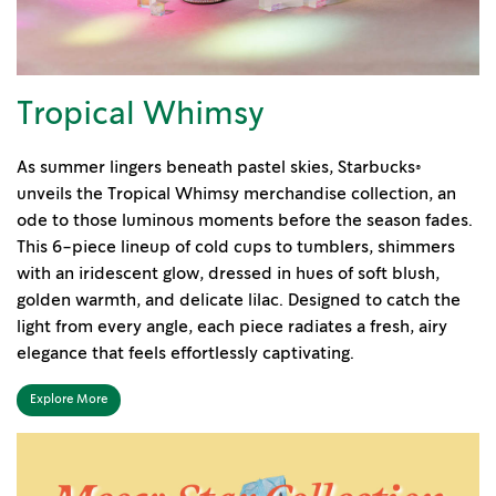
Tropical Whimsy
As summer lingers beneath pastel skies, Starbucks®
unveils the Tropical Whimsy merchandise collection, an
ode to those luminous moments before the season fades.
This 6-piece lineup of cold cups to tumblers, shimmers
with an iridescent glow, dressed in hues of soft blush,
golden warmth, and delicate lilac. Designed to catch the
light from every angle, each piece radiates a fresh, airy
elegance that feels effortlessly captivating.
Explore More