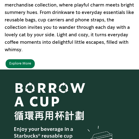
merchandise collection, where playful charm meets bright
summery hues. From drinkware to everyday essentials like
reusable bags, cup carriers and phone straps, the
collection invites you to wander through each day with a
lovely cat by your side. Light and cozy, it turns everyday
coffee moments into delightful little escapes, filled with
whimsy.
Explore More