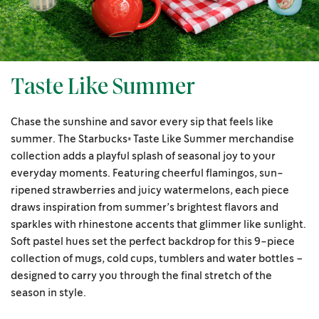
Taste Like Summer
Chase the sunshine and savor every sip that feels like
summer. The Starbucks® Taste Like Summer merchandise
collection adds a playful splash of seasonal joy to your
everyday moments. Featuring cheerful flamingos, sun-
ripened strawberries and juicy watermelons, each piece
draws inspiration from summer’s brightest flavors and
sparkles with rhinestone accents that glimmer like sunlight.
Soft pastel hues set the perfect backdrop for this 9-piece
collection of mugs, cold cups, tumblers and water bottles –
designed to carry you through the final stretch of the
season in style.