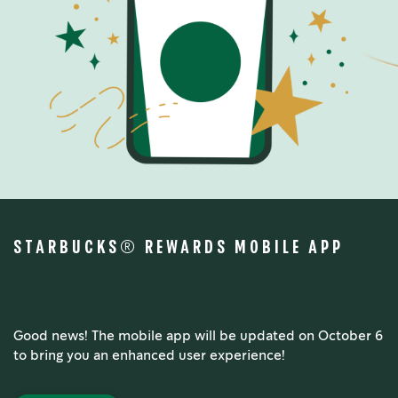
STARBUCKS® REWARDS MOBILE APP
Good news! The mobile app will be updated on October 6
to bring you an enhanced user experience!