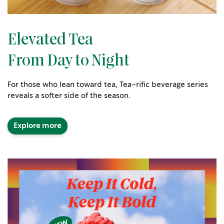
Elevated Tea
From Day to Night
For those who lean toward tea, Tea-rific beverage series
reveals a softer side of the season.
Explore more