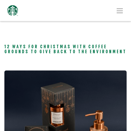
12 WAYS FOR CHRISTMAS WITH COFFEE
GROUNDS TO GIVE BACK TO THE ENVIRONMENT