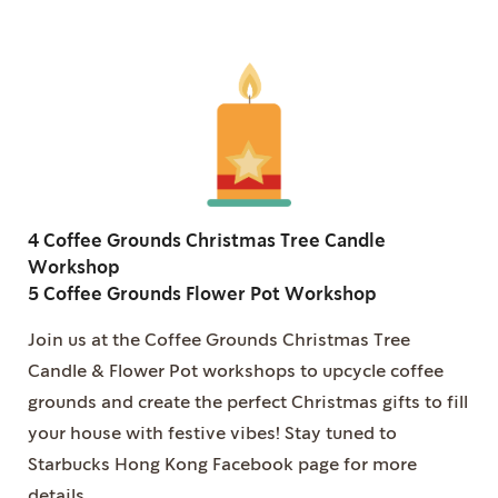
4 Coffee Grounds Christmas Tree Candle
Workshop
5 Coffee Grounds Flower Pot Workshop
Join us at the Coffee Grounds Christmas Tree
Candle & Flower Pot workshops to upcycle coffee
grounds and create the perfect Christmas gifts to fill
your house with festive vibes! Stay tuned to
Starbucks Hong Kong Facebook page for more
details.