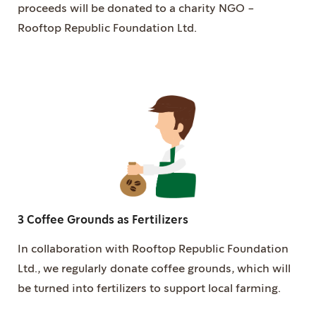
proceeds will be donated to a charity NGO -
Rooftop Republic Foundation Ltd.
3 Coffee Grounds as Fertilizers
In collaboration with Rooftop Republic Foundation
Ltd., we regularly donate coffee grounds, which will
be turned into fertilizers to support local farming.