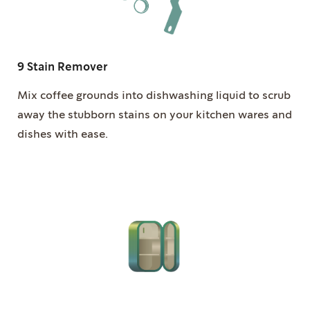
9 Stain Remover
Mix coffee grounds into dishwashing liquid to scrub
away the stubborn stains on your kitchen wares and
dishes with ease.