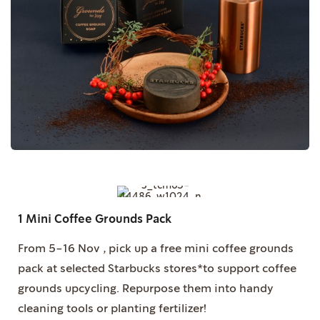
1 Mini Coffee Grounds Pack
From 5-16 Nov , pick up a free mini coffee grounds
pack at selected Starbucks stores*to support coffee
grounds upcycling. Repurpose them into handy
cleaning tools or planting fertilizer!