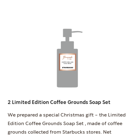
2 Limited Edition Coffee Grounds Soap Set
We prepared a special Christmas gift - the Limited
Edition Coffee Grounds Soap Set , made of coffee
grounds collected from Starbucks stores. Net