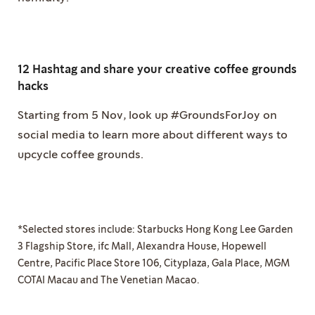
12 Hashtag and share your creative coffee grounds
hacks
Starting from 5 Nov, look up #GroundsForJoy on
social media to learn more about different ways to
upcycle coffee grounds.
*Selected stores include: Starbucks Hong Kong Lee Garden
3 Flagship Store, ifc Mall, Alexandra House, Hopewell
Centre, Pacific Place Store 106, Cityplaza, Gala Place, MGM
COTAI Macau and The Venetian Macao.