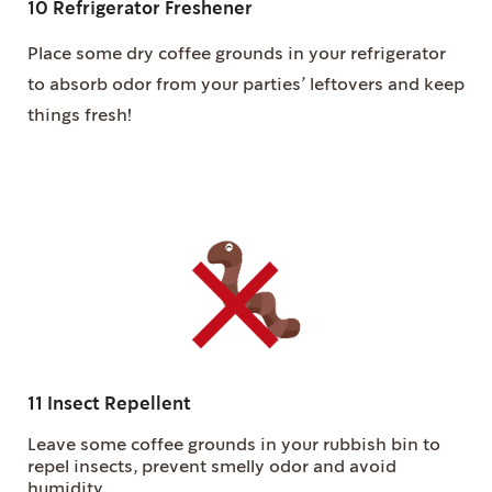
10 Refrigerator Freshener
Place some dry coffee grounds in your refrigerator
to absorb odor from your parties’ leftovers and keep
things fresh!
11 Insect Repellent
Leave some coffee grounds in your rubbish bin to
repel insects, prevent smelly odor and avoid
humidity.