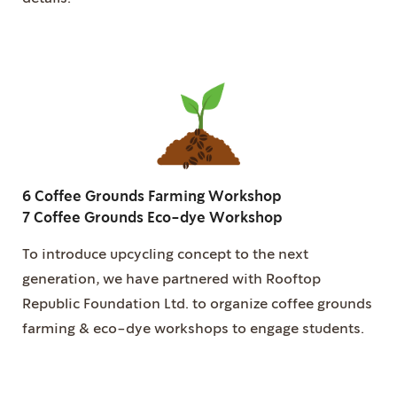
6 Coffee Grounds Farming Workshop
7 Coffee Grounds Eco-dye Workshop
To introduce upcycling concept to the next
generation, we have partnered with Rooftop
Republic Foundation Ltd. to organize coffee grounds
farming & eco-dye workshops to engage students.