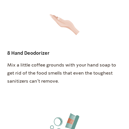
8 Hand Deodorizer
Mix a little coffee grounds with your hand soap to
get rid of the food smells that even the toughest
sanitizers can’t remove.