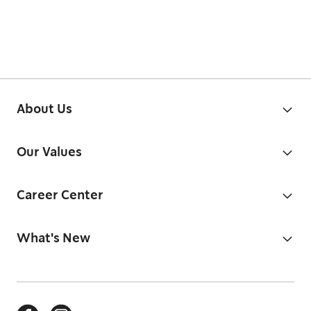
About Us
Our Values
Career Center
What's New