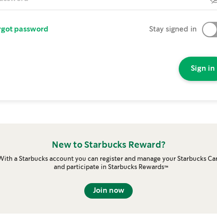
rgot password
Stay signed in
Sign in
New to Starbucks Reward?
With a Starbucks account you can register and manage your Starbucks Ca
and participate in Starbucks Rewards™
Join now