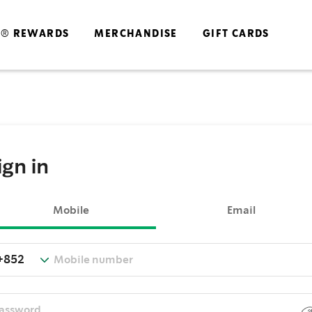
S® REWARDS
MERCHANDISE
GIFT CARDS
ign in
Mobile
Email