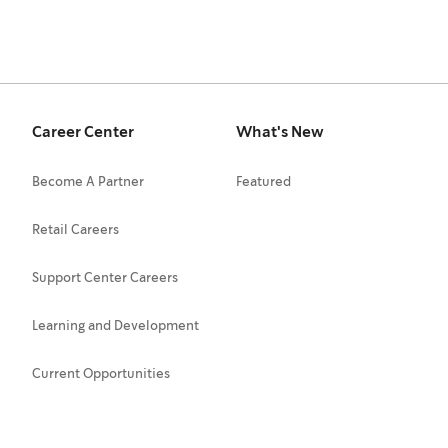
Career Center
What's New
Become A Partner
Featured
Retail Careers
Support Center Careers
Learning and Development
Current Opportunities