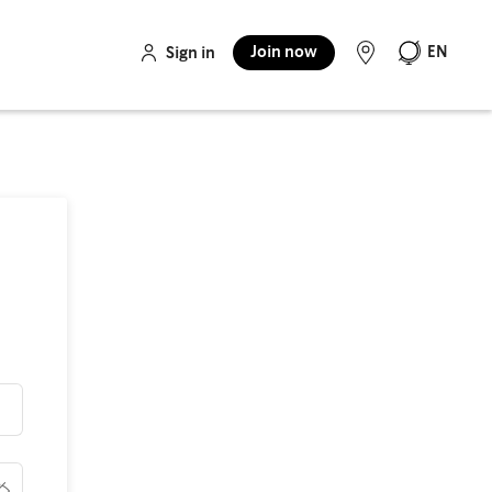
Join now
EN
Sign in