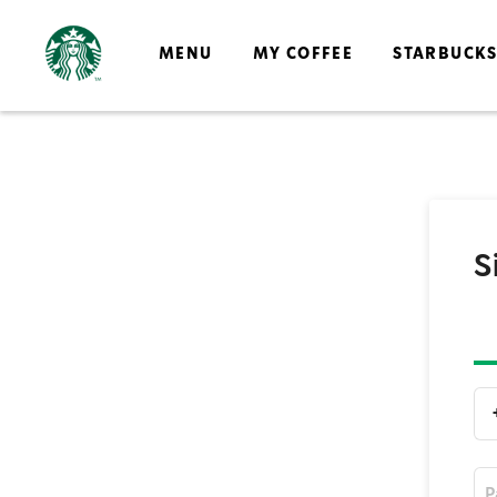
MENU
MY COFFEE
STARBUCK
S