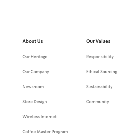
About Us
Our Values
Our Heritage
Responsibility
Our Company
Ethical Sourcing
Newsroom
Sustainability
Store Design
Community
Wireless Internet
Coffee Master Program