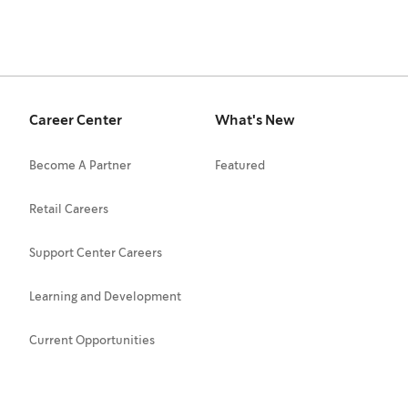
Career Center
What's New
Become A Partner
Featured
Retail Careers
Support Center Careers
Learning and Development
Current Opportunities