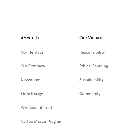
About Us
Our Values
Our Heritage
Responsibility
Our Company
Ethical Sourcing
Newsroom
Sustainability
Store Design
Community
Wireless Internet
Coffee Master Program