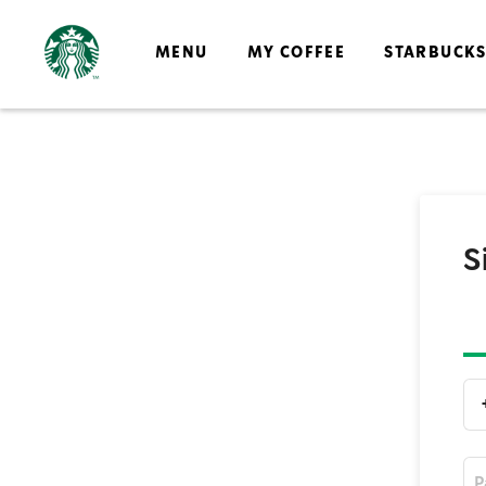
MENU
MY COFFEE
STARBUCK
S