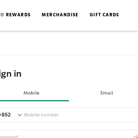
S® REWARDS
MERCHANDISE
GIFT CARDS
ign in
Mobile
Email