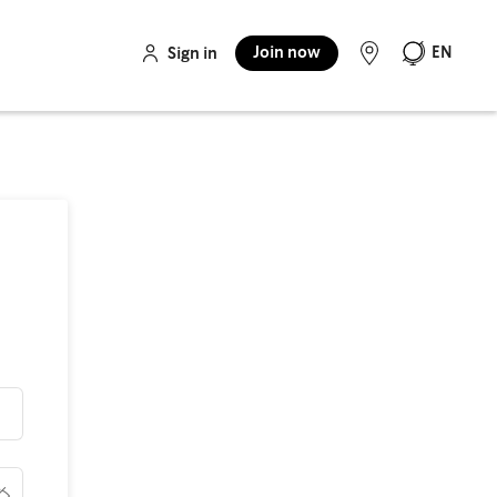
Join now
EN
Sign in