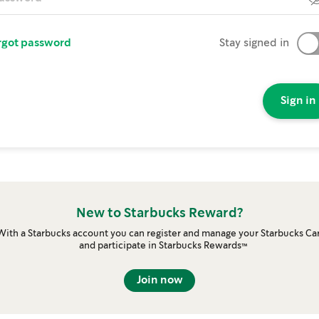
rgot password
Stay signed in
Sign in
New to Starbucks Reward?
With a Starbucks account you can register and manage your Starbucks Ca
and participate in Starbucks Rewards™
Join now