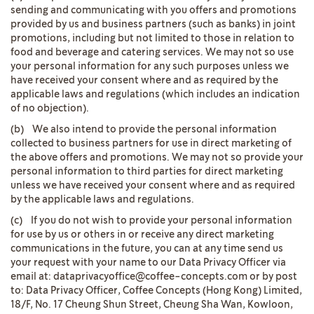
sending and communicating with you offers and promotions
provided by us and business partners (such as banks) in joint
promotions, including but not limited to those in relation to
food and beverage and catering services. We may not so use
your personal information for any such purposes unless we
have received your consent where and as required by the
applicable laws and regulations (which includes an indication
of no objection).
(b) We also intend to provide the personal information
collected to business partners for use in direct marketing of
the above offers and promotions. We may not so provide your
personal information to third parties for direct marketing
unless we have received your consent where and as required
by the applicable laws and regulations.
(c) If you do not wish to provide your personal information
for use by us or others in or receive any direct marketing
communications in the future, you can at any time send us
your request with your name to our Data Privacy Officer via
email at: dataprivacyoffice@coffee-concepts.com or by post
to: Data Privacy Officer, Coffee Concepts (Hong Kong) Limited,
18/F, No. 17 Cheung Shun Street, Cheung Sha Wan, Kowloon,