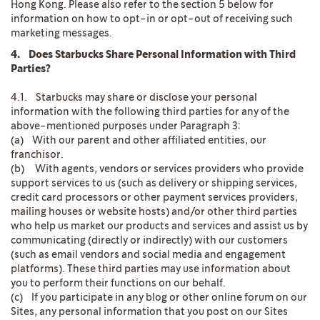
Hong Kong. Please also refer to the section 5 below for
information on how to opt-in or opt-out of receiving such
marketing messages.
4. Does Starbucks Share Personal Information with Third
Parties?
4.1. Starbucks may share or disclose your personal
information with the following third parties for any of the
above-mentioned purposes under Paragraph 3:
(a) With our parent and other affiliated entities, our
franchisor.
(b) With agents, vendors or services providers who provide
support services to us (such as delivery or shipping services,
credit card processors or other payment services providers,
mailing houses or website hosts) and/or other third parties
who help us market our products and services and assist us by
communicating (directly or indirectly) with our customers
(such as email vendors and social media and engagement
platforms). These third parties may use information about
you to perform their functions on our behalf.
(c) If you participate in any blog or other online forum on our
Sites, any personal information that you post on our Sites