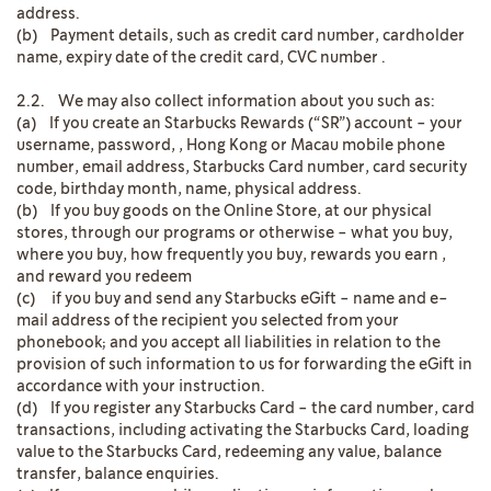
address.
(b) Payment details, such as credit card number, cardholder
name, expiry date of the credit card, CVC number .
2.2. We may also collect information about you such as:
(a) If you create an Starbucks Rewards (“SR”) account - your
username, password, , Hong Kong or Macau mobile phone
number, email address, Starbucks Card number, card security
code, birthday month, name, physical address.
(b) If you buy goods on the Online Store, at our physical
stores, through our programs or otherwise - what you buy,
where you buy, how frequently you buy, rewards you earn ,
and reward you redeem
(c) if you buy and send any Starbucks eGift - name and e-
mail address of the recipient you selected from your
phonebook; and you accept all liabilities in relation to the
provision of such information to us for forwarding the eGift in
accordance with your instruction.
(d) If you register any Starbucks Card - the card number, card
transactions, including activating the Starbucks Card, loading
value to the Starbucks Card, redeeming any value, balance
transfer, balance enquiries.