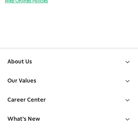
Web Onlines Policies
About Us
Our Values
Career Center
What's New