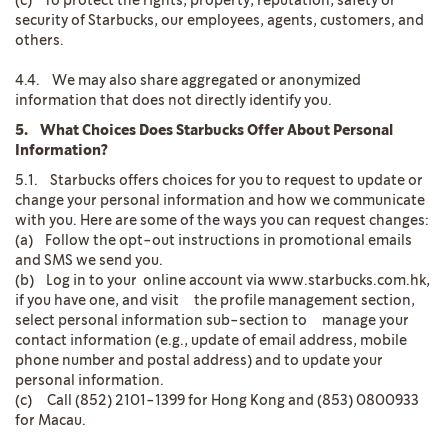
(c) To protect the rights, property, reputation, safety or
security of Starbucks, our employees, agents, customers, and
others.
4.4. We may also share aggregated or anonymized
information that does not directly identify you.
5. What Choices Does Starbucks Offer About Personal
Information?
5.1. Starbucks offers choices for you to request to update or
change your personal information and how we communicate
with you. Here are some of the ways you can request changes:
(a) Follow the opt-out instructions in promotional emails
and SMS we send you.
(b) Log in to your online account via www.starbucks.com.hk,
if you have one, and visit the profile management section,
select personal information sub-section to manage your
contact information (e.g., update of email address, mobile
phone number and postal address) and to update your
personal information.
(c) Call (852) 2101-1399 for Hong Kong and (853) 0800933
for Macau.