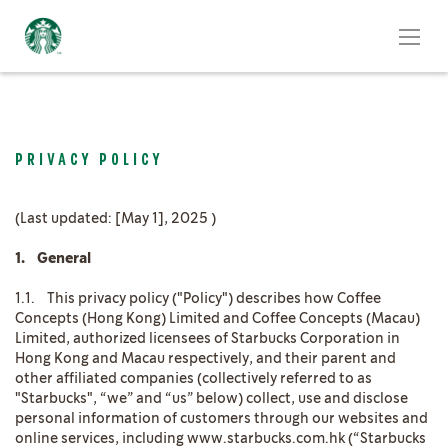
PRIVACY POLICY
(Last updated: [May 1], 2025 )
1. General
1.1. This privacy policy ("Policy") describes how Coffee
Concepts (Hong Kong) Limited and Coffee Concepts (Macau)
Limited, authorized licensees of Starbucks Corporation in
Hong Kong and Macau respectively, and their parent and
other affiliated companies (collectively referred to as
"Starbucks", “we” and “us” below) collect, use and disclose
personal information of customers through our websites and
online services, including www.starbucks.com.hk (“Starbucks