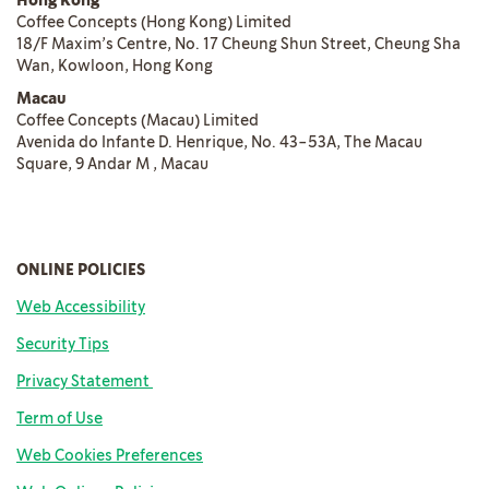
Hong Kong
Coffee Concepts (Hong Kong) Limited
18/F Maxim’s Centre, No. 17 Cheung Shun Street, Cheung Sha
Wan, Kowloon, Hong Kong
Macau
Coffee Concepts (Macau) Limited
Avenida do Infante D. Henrique, No. 43-53A, The Macau
Square, 9 Andar M , Macau
ONLINE POLICIES
Web Accessibility
Security Tips
Privacy Statement
Term of Us
e
Web Cookies Preferences