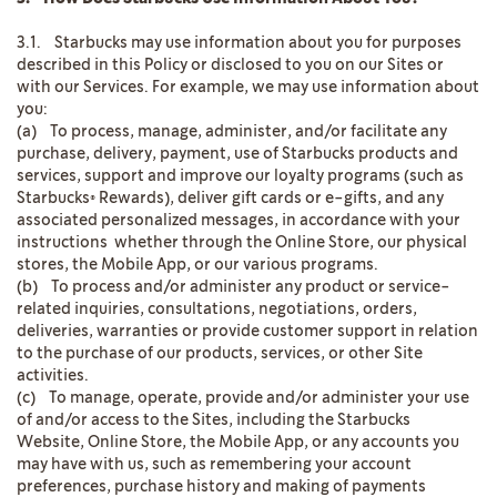
3.1. Starbucks may use information about you for purposes
described in this Policy or disclosed to you on our Sites or
with our Services. For example, we may use information about
you:
(a) To process, manage, administer, and/or facilitate any
purchase, delivery, payment, use of Starbucks products and
services, support and improve our loyalty programs (such as
Starbucks® Rewards), deliver gift cards or e-gifts, and any
associated personalized messages, in accordance with your
instructions whether through the Online Store, our physical
stores, the Mobile App, or our various programs.
(b) To process and/or administer any product or service-
related inquiries, consultations, negotiations, orders,
deliveries, warranties or provide customer support in relation
to the purchase of our products, services, or other Site
activities.
(c) To manage, operate, provide and/or administer your use
of and/or access to the Sites, including the Starbucks
Website, Online Store, the Mobile App, or any accounts you
may have with us, such as remembering your account
preferences, purchase history and making of payments