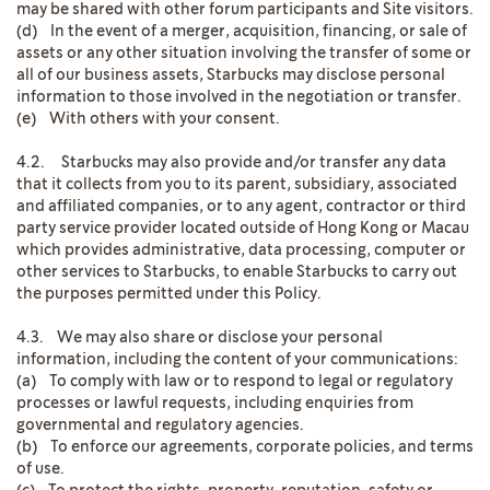
may be shared with other forum participants and Site visitors.
(d) In the event of a merger, acquisition, financing, or sale of
assets or any other situation involving the transfer of some or
all of our business assets, Starbucks may disclose personal
information to those involved in the negotiation or transfer.
(e) With others with your consent.
4.2. Starbucks may also provide and/or transfer any data
that it collects from you to its parent, subsidiary, associated
and affiliated companies, or to any agent, contractor or third
party service provider located outside of Hong Kong or Macau
which provides administrative, data processing, computer or
other services to Starbucks, to enable Starbucks to carry out
the purposes permitted under this Policy.
4.3. We may also share or disclose your personal
information, including the content of your communications:
(a) To comply with law or to respond to legal or regulatory
processes or lawful requests, including enquiries from
governmental and regulatory agencies.
(b) To enforce our agreements, corporate policies, and terms
of use.