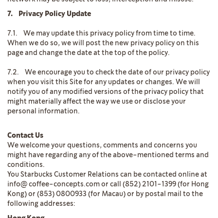
7. Privacy Policy Update
7.1. We may update this privacy policy from time to time.
When we do so, we will post the new privacy policy on this
page and change the date at the top of the policy.
7.2. We encourage you to check the date of our privacy policy
when you visit this Site for any updates or changes. We will
notify you of any modified versions of the privacy policy that
might materially affect the way we use or disclose your
personal information.
Contact Us
We welcome your questions, comments and concerns you
might have regarding any of the above-mentioned terms and
conditions.
You Starbucks Customer Relations can be contacted online at
info@ coffee-concepts.com or call (852) 2101-1399 (for Hong
Kong) or (853) 0800933 (for Macau) or by postal mail to the
following addresses: