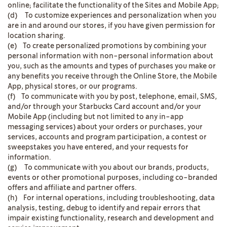
online; facilitate the functionality of the Sites and Mobile App;
(d) To customize experiences and personalization when you
are in and around our stores, if you have given permission for
location sharing.
(e) To create personalized promotions by combining your
personal information with non-personal information about
you, such as the amounts and types of purchases you make or
any benefits you receive through the Online Store, the Mobile
App, physical stores, or our programs.
(f) To communicate with you by post, telephone, email, SMS,
and/or through your Starbucks Card account and/or your
Mobile App (including but not limited to any in-app
messaging services) about your orders or purchases, your
services, accounts and program participation, a contest or
sweepstakes you have entered, and your requests for
information.
(g) To communicate with you about our brands, products,
events or other promotional purposes, including co-branded
offers and affiliate and partner offers.
(h) For internal operations, including troubleshooting, data
analysis, testing, debug to identify and repair errors that
impair existing functionality, research and development and