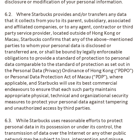
disclosure or modification of your personal information.
6.2. Where Starbucks provides and/or transfers any data
that it collects from you to its parent, subsidiary, associated
and affiliated companies, or to any agent, contractor or third
party service provider, located outside of Hong Kong or
Macau, Starbucks confirms that any of the above-mentioned
parties to whom your personal data is disclosed or
transferred are, or shall be bound by legally enforceable
obligations to provide a standard of protection to personal
data comparable to the standard of protection as set out in
the Personal Data (Privacy) Ordinance of Hong Kong (“PDPO”)
or Personal Data Protection Act of Macau (“PDP”), where
applicable, and Starbucks will use its best commercial
endeavours to ensure that each such party maintains
appropriate physical, technical and organizational security
measures to protect your personal data against tampering
and unauthorized access by third parties.
6.3. While Starbucks uses reasonable efforts to protect
personal data in its possession or under its control, the
transmission of data over the Internet or any other public
network may be subject to loss, interception and misuse.