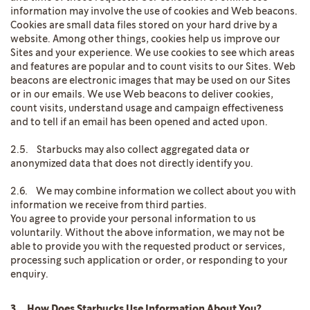
information may involve the use of cookies and Web beacons.
Cookies are small data files stored on your hard drive by a
website. Among other things, cookies help us improve our
Sites and your experience. We use cookies to see which areas
and features are popular and to count visits to our Sites. Web
beacons are electronic images that may be used on our Sites
or in our emails. We use Web beacons to deliver cookies,
count visits, understand usage and campaign effectiveness
and to tell if an email has been opened and acted upon.
2.5. Starbucks may also collect aggregated data or
anonymized data that does not directly identify you.
2.6. We may combine information we collect about you with
information we receive from third parties.
You agree to provide your personal information to us
voluntarily. Without the above information, we may not be
able to provide you with the requested product or services,
processing such application or order, or responding to your
enquiry.
3. How Does Starbucks Use Information About You?