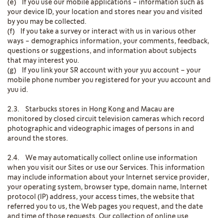
(e) If you use our mobile applications - information such as
your device ID, your location and stores near you and visited
by you may be collected.
(f) If you take a survey or interact with us in various other
ways - demographics information, your comments, feedback,
questions or suggestions, and information about subjects
that may interest you.
(g) If you link your SR account with your yuu account – your
mobile phone number you registered for your yuu account and
yuu id.
2.3. Starbucks stores in Hong Kong and Macau are
monitored by closed circuit television cameras which record
photographic and videographic images of persons in and
around the stores.
2.4. We may automatically collect online use information
when you visit our Sites or use our Services. This information
may include information about your Internet service provider,
your operating system, browser type, domain name, Internet
protocol (IP) address, your access times, the website that
referred you to us, the Web pages you request, and the date
and time of those requests. Our collection of online use