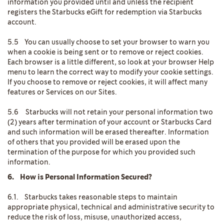
information you provided until and unless the recipient
registers the Starbucks eGift for redemption via Starbucks
account.
5.5 You can usually choose to set your browser to warn you
when a cookie is being sent or to remove or reject cookies.
Each browser is a little different, so look at your browser Help
menu to learn the correct way to modify your cookie settings.
If you choose to remove or reject cookies, it will affect many
features or Services on our Sites.
5.6 Starbucks will not retain your personal information two
(2) years after termination of your account or Starbucks Card
and such information will be erased thereafter. Information
of others that you provided will be erased upon the
termination of the purpose for which you provided such
information.
6. How is Personal Information Secured?
6.1. Starbucks takes reasonable steps to maintain
appropriate physical, technical and administrative security to
reduce the risk of loss, misuse, unauthorized access,