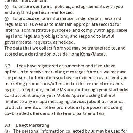
service improvement.
(i) to ensure our terms, policies, and agreements with you
and any third parties are enforced.
(j) to process certain information under certain laws and
regulations, as well as to maintain appropriate records for
internal administrative purposes; and comply with applicable
legal and regulatory obligations, and respond to lawful
governmental requests, as needed.
The data that we collect from you may be transferred to, and
stored at, a destination outside Hong Kong/Macau.
3.2. If you have registered as a member and if you have
opted-in to receive marketing messages from us, we may use
the personal information you have provided to us to send you
marketing promotions/offers and exclusive member events
by post, telephone, email, SMS and/or through your Starbucks
Card account and/or your Mobile App (including but not
limited to any in-app messaging services) about our brands,
products, events or other promotional purposes, including
co-branded offers and affiliate and partner offers.
3.3 Direct Marketing
(a) The personal information collected by us may be used for