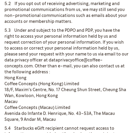
5.2 If you opt out of receiving advertising, marketing and
promotional communications from us, we may still send you
non-promotional communications such as emails about your
accounts or membership matters.
5.3 Under and subject to the PDPO and PDP, you have the
right to access your personal information held by us and
request correction of your personal information. If you wish
to access or correct your personal information held by us,
please send your request with your name to us via email to our
data privacy officer at dataprivacyoffice@coffee-
concepts.com. Other than e-mail, you can also contact us at
the following address :
Hong Kong
Coffee Concepts (Hong Kong) Limited
18/F, Maxim’s Centre, No. 17 Cheung Shun Street, Cheung Sha
Wan, Kowloon, Hong Kong
Macau
Coffee Concepts (Macau) Limited
Avenida do Infante D. Henrique, No. 43-53A, The Macau
Square, 9 Andar M, Macau
5.4 Starbucks eGift recipient cannot request access to