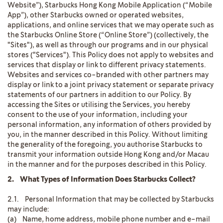
Website”), Starbucks Hong Kong Mobile Application (“Mobile
App”), other Starbucks owned or operated websites,
applications, and online services that we may operate such as
the Starbucks Online Store (“Online Store”) (collectively, the
"Sites"), as well as through our programs and in our physical
stores ("Services"). This Policy does not apply to websites and
services that display or link to different privacy statements.
Websites and services co-branded with other partners may
display or link to a joint privacy statement or separate privacy
statements of our partners in addition to our Policy. By
accessing the Sites or utilising the Services, you hereby
consent to the use of your information, including your
personal information, any information of others provided by
you, in the manner described in this Policy. Without limiting
the generality of the foregoing, you authorise Starbucks to
transmit your information outside Hong Kong and/or Macau
in the manner and for the purposes described in this Policy.
2. What Types of Information Does Starbucks Collect?
2.1. Personal Information that may be collected by Starbucks
may include:
(a) Name, home address, mobile phone number and e-mail