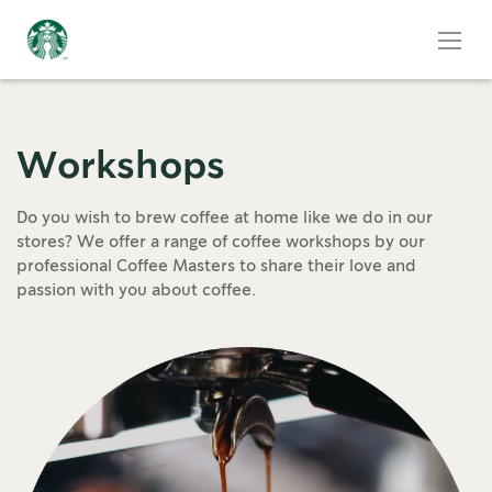
Workshops
Do you wish to brew coffee at home like we do in our
stores? We offer a range of coffee workshops by our
professional Coffee Masters to share their love and
passion with you about coffee.