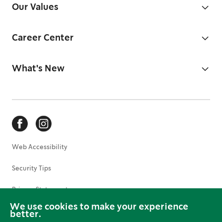
Our Values
Career Center
What's New
Web Accessibility
Security Tips
Privacy Statement
We use cookies to make your experience
Terms of Use
better.