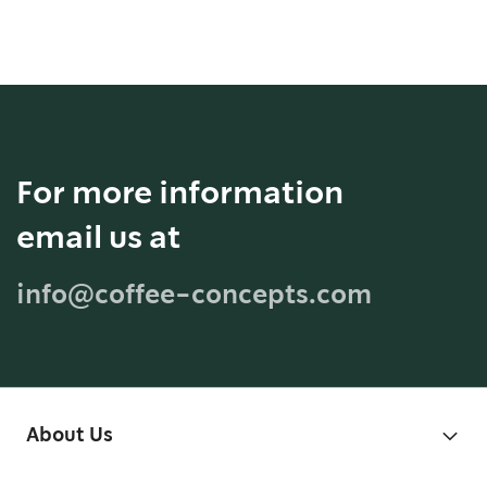
For more information
email us at
info@coffee-concepts.com
About Us