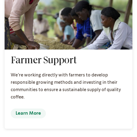
Farmer Support
We’re working directly with farmers to develop
responsible growing methods and investing in their
communities to ensure a sustainable supply of quality
coffee.
Learn More