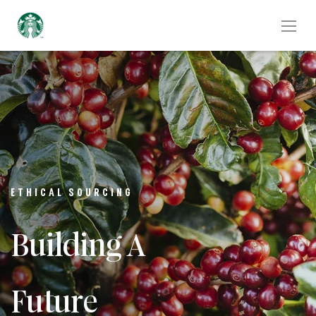
ETHICAL SOURCING
Building A
Future