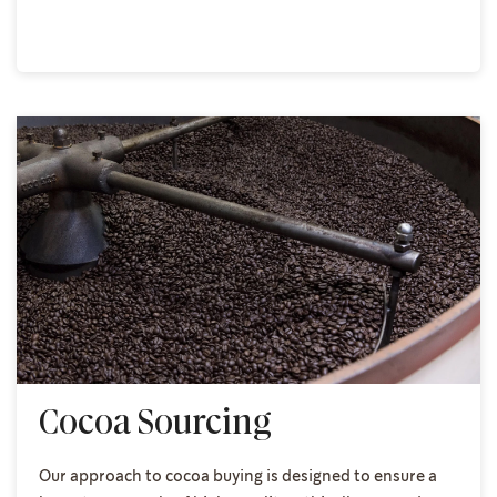
Cocoa Sourcing
Our approach to cocoa buying is designed to ensure a