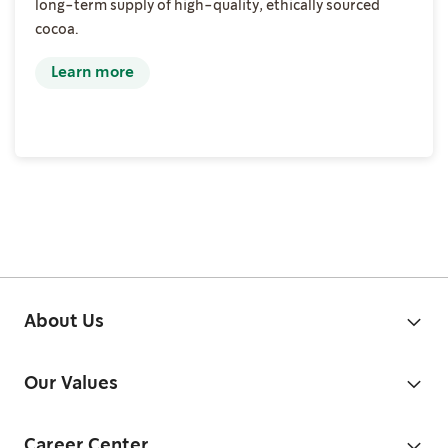
long-term supply of high-quality, ethically sourced
cocoa.
Learn more
About Us
Our Values
Career Center