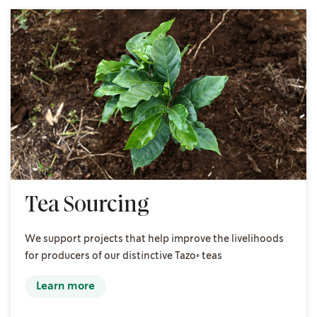
Tea Sourcing
We support projects that help improve the livelihoods
for producers of our distinctive Tazo® teas
Learn more