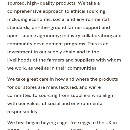
sourced, high-quality products. We take a
comprehensive approach to ethical sourcing,
including economic, social and environmental
standards; on-the-ground farmer support and
open-source agronomy; industry collaboration; and
community development programs. This is an
investment in our supply chain and in the
livelihoods of the farmers and suppliers with whom
we work, as well as in their communities.
We take great care in how and where the products
for our stores are manufactured, and we’re
committed to sourcing from suppliers who align
with our values of social and environmental
responsibility.
We first began buying cage-free eggs in the UK in