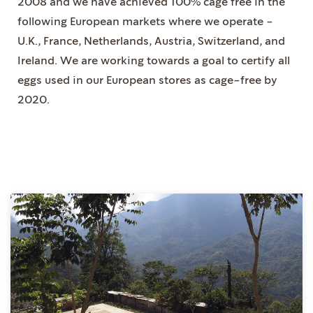
2008 and we have achieved 100% cage free in the
following European markets where we operate -
U.K., France, Netherlands, Austria, Switzerland, and
Ireland. We are working towards a goal to certify all
eggs used in our European stores as cage-free by
2020.