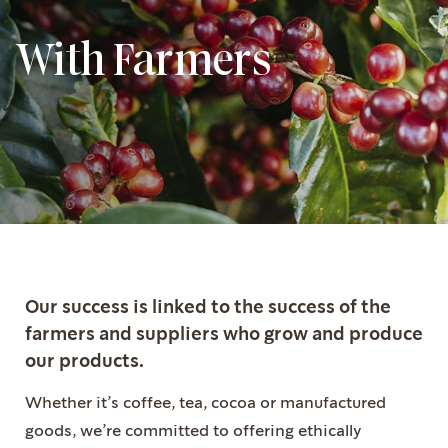
With Farmers
Our success is linked to the success of the
farmers and suppliers who grow and produce
our products.
Whether it’s coffee, tea, cocoa or manufactured
goods, we’re committed to offering ethically