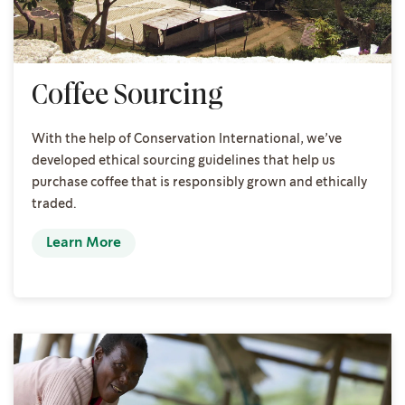
Coffee Sourcing
With the help of Conservation International, we’ve
developed ethical sourcing guidelines that help us
purchase coffee that is responsibly grown and ethically
traded.
Learn More