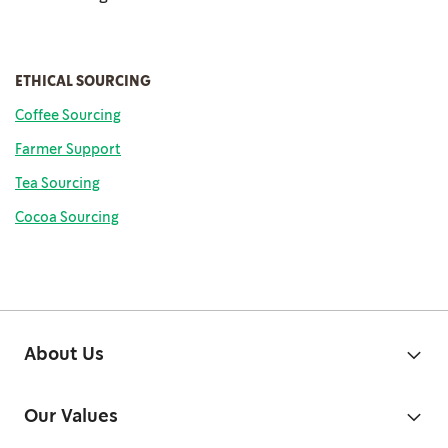
ETHICAL SOURCING
Coffee Sourcing
Farmer Support
Tea Sourcing
Cocoa Sourcing
About Us
Our Values