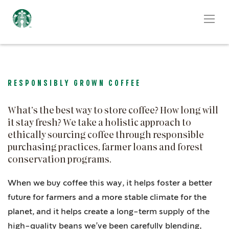
RESPONSIBLY GROWN COFFEE
What’s the best way to store coffee? How long will
it stay fresh? We take a holistic approach to
ethically sourcing coffee through responsible
purchasing practices, farmer loans and forest
conservation programs.
When we buy coffee this way, it helps foster a better
future for farmers and a more stable climate for the
planet, and it helps create a long-term supply of the
high-quality beans we’ve been carefully blending,