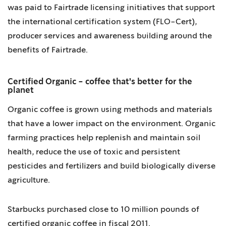
was paid to Fairtrade licensing initiatives that support
the international certification system (FLO-Cert),
producer services and awareness building around the
benefits of Fairtrade.
Certified Organic - coffee that's better for the
planet
Organic coffee is grown using methods and materials
that have a lower impact on the environment. Organic
farming practices help replenish and maintain soil
health, reduce the use of toxic and persistent
pesticides and fertilizers and build biologically diverse
agriculture.
Starbucks purchased close to 10 million pounds of
certified organic coffee in fiscal 2011.