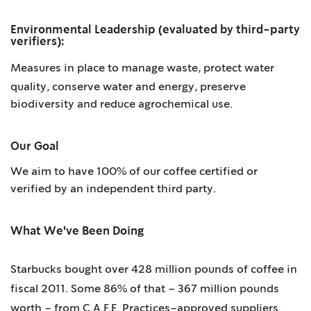
Environmental Leadership (evaluated by third-party
verifiers):
Measures in place to manage waste,
protect
water
quality, conserve water and energy, preserve
biodiversity and reduce agrochemical use.
Our Goal
We aim to have 100% of our coffee certified or
verified by an independent third party.
What We've Been Doing
Starbucks bought over 428 million pounds of coffee in
fiscal 2011. Some 86% of that – 367 million pounds
worth – from C.A.F.E. Practices–approved suppliers.