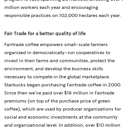
million workers each year and encouraging
responsible practices on 102,000 hectares each year.
Fair Trade for a better quality of life
Fairtrade coffee empowers small-scale farmers
organized in democratically-run cooperatives to
invest in their farms and communities, protect the
environment, and develop the business skills
necessary to compete in the global marketplace.
Starbucks began purchasing Fairtrade coffee in 2000.
Since then we’ve paid over $16 million in Fairtrade
premiums (on top of the purchase price of green
coffee), which are used by producer organizations for
social and economic investments at the community
and organizational level. In addition, over $10 million