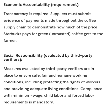
Economic Accountability (requirement):
Transparency is required. Suppliers must submit
evidence of payments made throughout the coffee
supply chain to demonstrate how much of the price
Starbucks pays for green (unroasted) coffee gets to the
farmer.
Social Responsibility (evaluated by third-party
verifiers):
Measures evaluated by third-party verifiers are in
place to ensure safe, fair and humane working
conditions, including protecting the rights of workers
and providing adequate living conditions. Compliance
with minimum-wage, child labor and forced labor
requirements is mandatory.