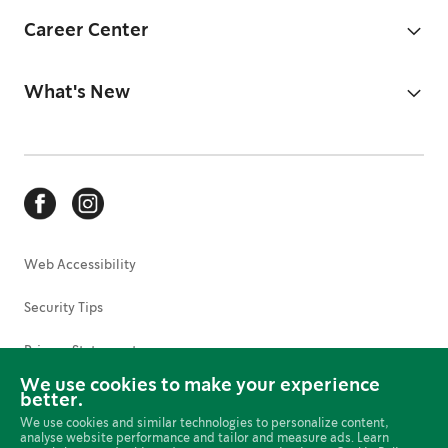
Career Center
What's New
Web Accessibility
Security Tips
Privacy Statement
We use cookies to make your experience
Terms of Use
better.
We use cookies and similar technologies to personalize content,
Cookies Preferences
analyse website performance and tailor and measure ads. Learn