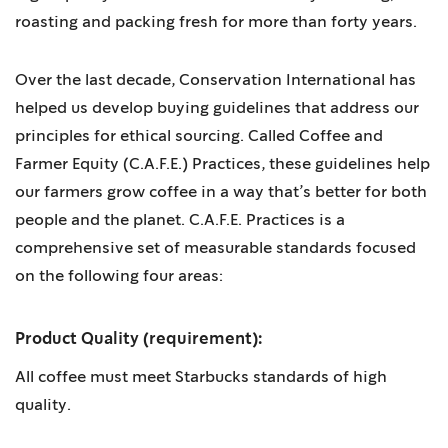
roasting and packing fresh for more than forty years.
Over the last decade, Conservation International has
helped us develop buying guidelines that address our
principles for ethical sourcing. Called Coffee and
Farmer Equity (C.A.F.E.) Practices, these guidelines help
our farmers grow coffee in a way that’s better for both
people and the planet. C.A.F.E. Practices is a
comprehensive set of measurable standards focused
on the following four areas:
Product Quality (requirement):
All coffee must meet Starbucks standards of high
quality.