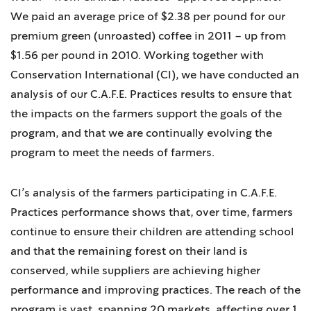
We paid an average price of $2.38 per pound for our
premium green (unroasted) coffee in 2011 – up from
$1.56 per pound in 2010. Working together with
Conservation International (CI), we have conducted an
analysis of our C.A.F.E. Practices results to ensure that
the impacts on the farmers support the goals of the
program, and that we are continually evolving the
program to meet the needs of farmers.
CI’s analysis of the farmers participating in C.A.F.E.
Practices performance shows that, over time, farmers
continue to ensure their children are attending school
and that the remaining forest on their land is
conserved, while suppliers are achieving higher
performance and improving practices. The reach of the
program is vast, spanning 20 markets, affecting over 1