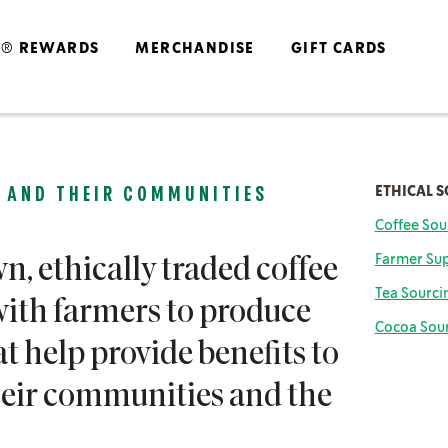
S® REWARDS
MERCHANDISE
GIFT CARDS
ETHICAL 
 AND THEIR COMMUNITIES
Coffee Sou
Farm
er Su
n, ethically traded coffee
Tea Sourci
ith farmers to produce
Cocoa Sou
at help provide benefits to
their communities and the