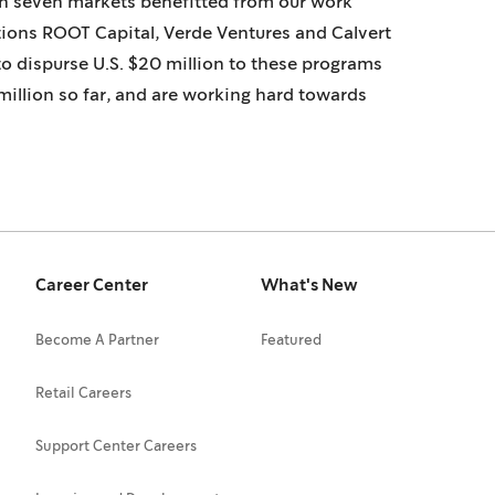
in seven markets benefitted from our work
tions ROOT Capital, Verde Ventures and Calvert
to dispurse U.S. $20 million to these programs
illion so far, and are working hard towards
Career Center
What's New
Become A Partner
Featured
Retail Careers
Support Center Careers