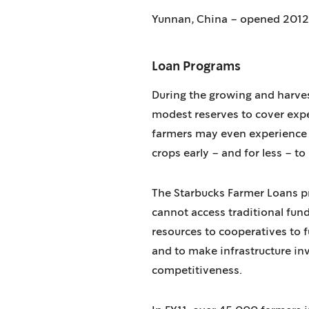
Yunnan, China – opened 2012
Loan Programs
During the growing and harves
modest reserves to cover expe
farmers may even experience a
crops early – and for less – to
The Starbucks Farmer Loans pr
cannot access traditional fund
resources to cooperatives to fu
and to make infrastructure inv
competitiveness.