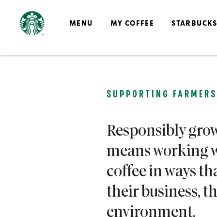
MENU
MY COFFEE
STARBUCK
SUPPORTING FARMERS
Responsibly grow
means working w
coffee in ways th
their business, 
environment.