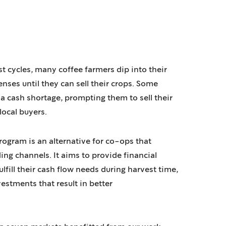
t cycles, many coffee farmers dip into their
nses until they can sell their crops. Some
 cash shortage, prompting them to sell their
 local buyers.
ogram is an alternative for co-ops that
ing channels. It aims to provide financial
lfill their cash flow needs during harvest time,
estments that result in better