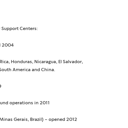
 Support Centers:
d 2004
ica, Honduras, Nicaragua, El Salvador,
South America and China.
9
ound operations in 2011
Minas Gerais, Brazil) – opened 2012