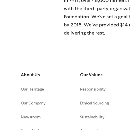
In FY11, over 45,000 farmers 
with the third-party organiza
Foundation. We’ve set a goal 
by 2015. We’ve provided $14 m
delivering the rest.
About Us
Our Values
Our Heritage
Responsibility
Our Company
Ethical Sourcing
Newsroom
Sustainability