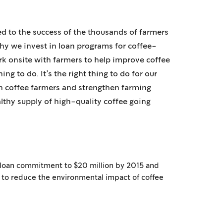
ed to the success of the thousands of farmers
hy we invest in loan programs for coffee-
 onsite with farmers to help improve coffee
thing to do. It’s the right thing to do for our
in coffee farmers and strengthen farming
thy supply of high-quality coffee going
 loan commitment to $20 million by 2015 and
 to reduce the environmental impact of coffee