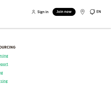
Join now
EN
Sign in
SOURCING
rcing
pport
ng
rcing