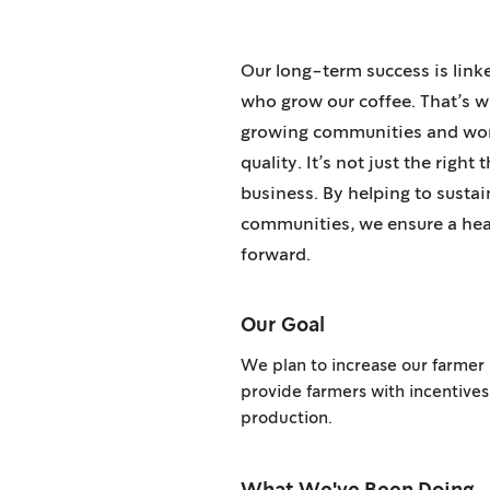
Our long-term success is link
who grow our coffee. That’s w
growing communities and work
quality. It’s not just the right 
business. By helping to susta
communities, we ensure a heal
forward.
Our Goal
We plan to increase our farmer
provide farmers with incentives
production.