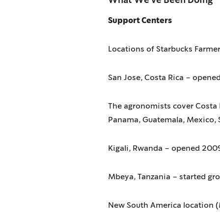
What We've Been Doing
Support Centers
Locations of Starbucks Farmer
San Jose, Costa Rica – opene
The agronomists cover Costa R
Panama, Guatemala, Mexico, 
Kigali, Rwanda – opened 200
Mbeya, Tanzania – started gr
New South America location (