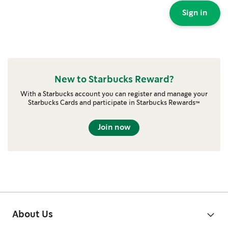
Sign in
New to Starbucks Reward?
With a Starbucks account you can register and manage your
Starbucks Cards and participate in Starbucks Rewards™
Join now
About Us