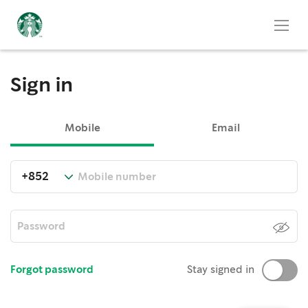
Sign in
Mobile
Email
Forgot password
Stay signed in