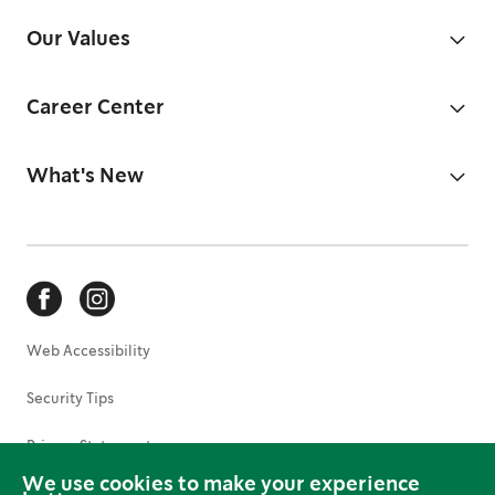
Our Values
Career Center
What's New
Web Accessibility
Security Tips
Privacy Statement
We use cookies to make your experience
Terms of Use