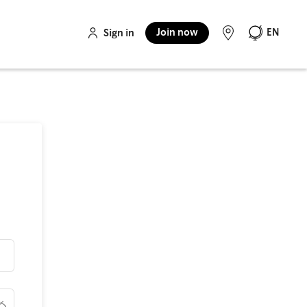
Join now
EN
Sign in