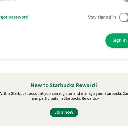
rgot password
Stay signed in
Sign in
New to Starbucks Reward?
With a Starbucks account you can register and manage your Starbucks Ca
and participate in Starbucks Rewards™
Join now