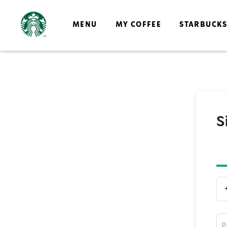
MENU
MY COFFEE
STARBUCK
S