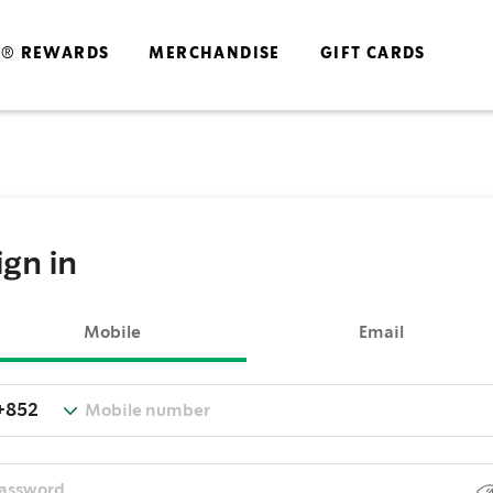
S® REWARDS
MERCHANDISE
GIFT CARDS
ign in
Mobile
Email