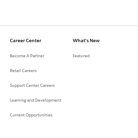
Career Center
What's New
Become A Partner
Featured
Retail Careers
Support Center Careers
Learning and Development
Current Opportunities