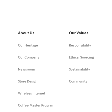
About Us
Our Values
Our Heritage
Responsibility
Our Company
Ethical Sourcing
Newsroom
Sustainability
Store Design
Community
Wireless Internet
Coffee Master Program