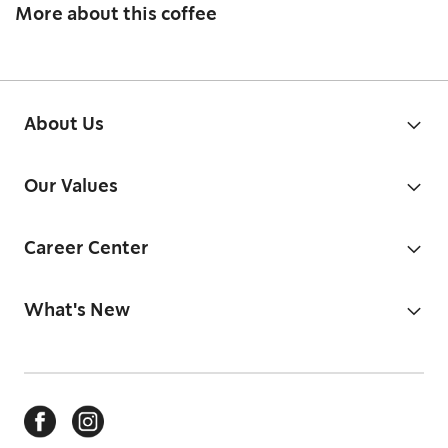
More about this coffee
About Us
Our Values
Career Center
What's New