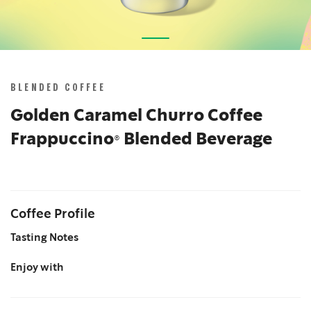
Skip
to
the
BLENDED COFFEE
beginning
of
Golden Caramel Churro Coffee
the
Frappuccino® Blended Beverage
images
gallery
Coffee Profile
Tasting Notes
Enjoy with