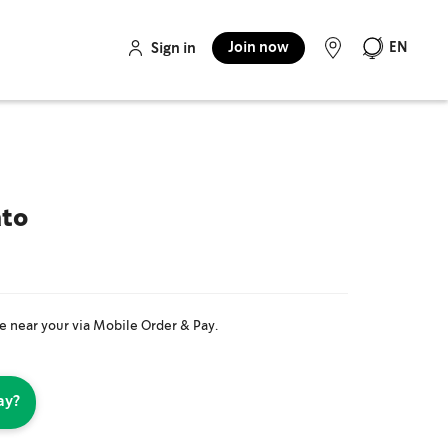
Join now
EN
Sign in
ato
re near your via Mobile Order & Pay.
ay?