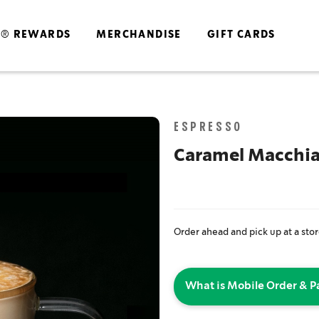
S® REWARDS
MERCHANDISE
GIFT CARDS
Skip
ESPRESSO
to
the
Caramel Macchi
end
of
the
images
gallery
Order ahead and pick up at a sto
What is Mobile Order & P