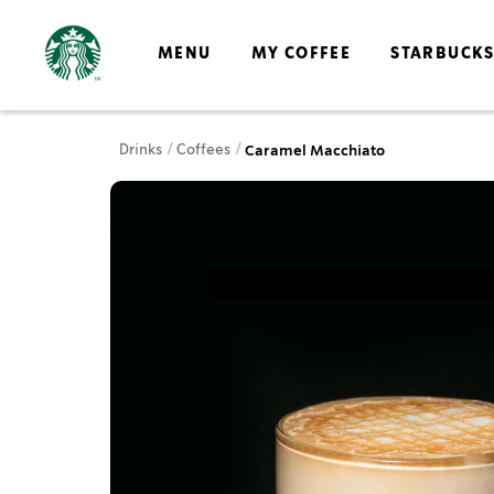
MENU
MY COFFEE
STARBUCK
Drinks
Coffees
Caramel Macchiato