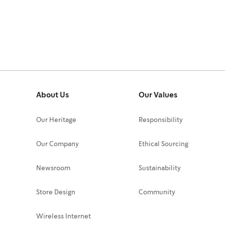
About Us
Our Values
Our Heritage
Responsibility
Our Company
Ethical Sourcing
Newsroom
Sustainability
Store Design
Community
Wireless Internet