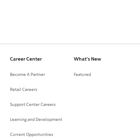
Career Center
What's New
Become A Partner
Featured
Retail Careers
Support Center Careers
Learning and Development
Current Opportunities