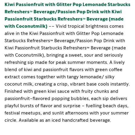
Kiwi Passionfruit with Glitter Pop Lemonade Starbucks
Refreshers™ Beverage/Passion Pop Drink with Kiwi
Passionfruit Starbucks Refreshers™ Beverage (made
with Coconutmilk)
–– Vivid tropical brightness comes
alive in the Kiwi Passionfruit with Glitter Pop Lemonade
Starbucks Refreshers™ Beverage/Passion Pop Drink with
Kiwi Passionfruit Starbucks Refreshers™ Beverage (made
with Coconutmilk), bringing a sweet, sour and seriously
refreshing sip made for peak summer moments. A lively
blend of kiwi and passionfruit flavors with green coffee
extract comes together with tangy lemonade/ silky
coconut milk, creating a crisp, vibrant base cools instantly.
Finished with green kiwi sauce with fruity chunks and
passionfruit-flavored popping bubbles, each sip delivers
playful bursts of flavor and surprise – fuelling beach days,
festival meetups, and sunlit afternoons with your summer
circle. Available as an iced handcrafted beverage.