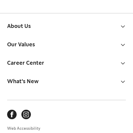
About Us
Our Values
Career Center
What's New
Web Accessibility