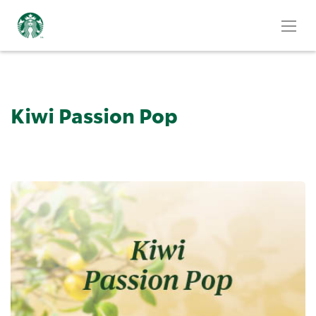
Kiwi Passion Pop