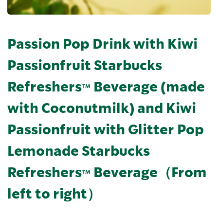
Passion Pop Drink with Kiwi
Passionfruit Starbucks
Refreshers™ Beverage (made
with Coconutmilk) and Kiwi
Passionfruit with Glitter Pop
Lemonade Starbucks
Refreshers™ Beverage（From
left to right）