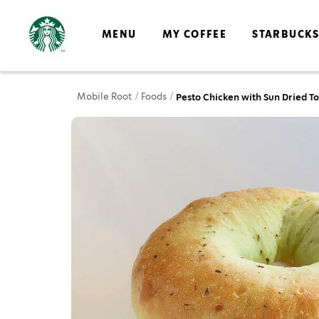
MENU
MY COFFEE
STARBUCK
Mobile Root
Foods
Pesto Chicken with Sun Dried 