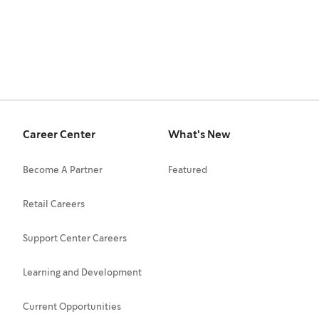
Career Center
What's New
Become A Partner
Featured
Retail Careers
Support Center Careers
Learning and Development
Current Opportunities