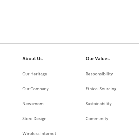
About Us
Our Values
Our Heritage
Responsibility
Our Company
Ethical Sourcing
Newsroom
Sustainability
Store Design
Community
Wireless Internet