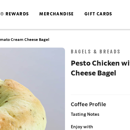
S® REWARDS
MERCHANDISE
GIFT CARDS
Tomato Cream Cheese Bagel​
Skip
BAGELS & BREADS
to
the
Pesto Chicken w
end
Cheese Bagel​
of
the
images
gallery
Coffee Profile
Tasting Notes
Enjoy with