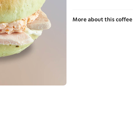
More about this coffee