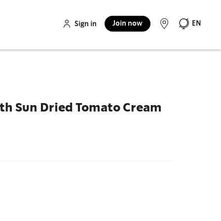
Join now
EN
Sign in
ith Sun Dried Tomato Cream