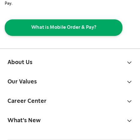
Pay.
What is Mobile Order & Pay?
About Us
Our Values
Career Center
What's New