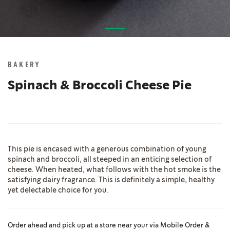
Skip
to
the
BAKERY
beginning
of
Spinach & Broccoli Cheese Pie
the
images
gallery
This pie is encased with a generous combination of young
spinach and broccoli, all steeped in an enticing selection of
cheese. When heated, what follows with the hot smoke is the
satisfying dairy fragrance. This is definitely a simple, healthy
yet delectable choice for you.
Order ahead and pick up at a store near your via Mobile Order &