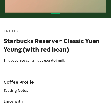
Skip
to
the
LATTES
beginning
of
Starbucks Reserve™ Classic Yuen
the
Yeung (with red bean)
images
gallery
This beverage contains evaporated milk.
Coffee Profile
Tasting Notes
Enjoy with