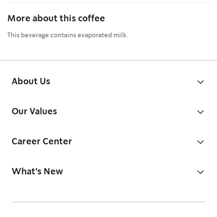
More about this coffee
This beverage contains evaporated milk.
About Us
Our Values
Career Center
What's New