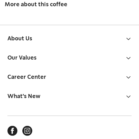
More about this coffee
About Us
Our Values
Career Center
What's New