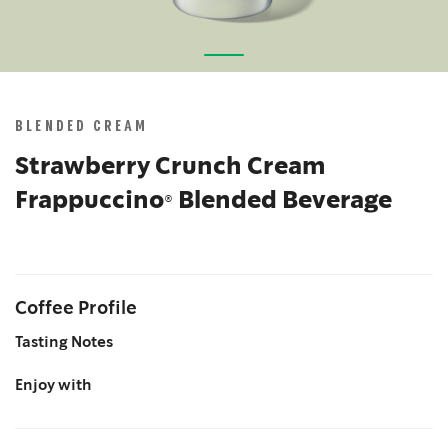
Skip
to
the
BLENDED CREAM
beginning
of
Strawberry Crunch Cream
the
Frappuccino® Blended Beverage
images
gallery
Coffee Profile
Tasting Notes
Enjoy with