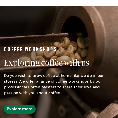
COFFEE WORKSHOPS
Exploring coffee with us
Do you wish to brew coffee at home like we do in our
stores? We offer a range of coffee workshops by our
professional Coffee Masters to share their love and
passion with you about coffee.
Explore more