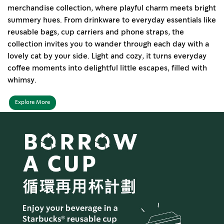
merchandise collection, where playful charm meets bright
summery hues. From drinkware to everyday essentials like
reusable bags, cup carriers and phone straps, the
collection invites you to wander through each day with a
lovely cat by your side. Light and cozy, it turns everyday
coffee moments into delightful little escapes, filled with
whimsy.
Explore More