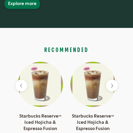
Explore more
RECOMMENDED
esso
Starbucks Reserve™
Starbucks Reserve™
Sta
Iced Hojicha &
Iced Hojicha &
I
Espresso Fusion
Espresso Fusion
Es