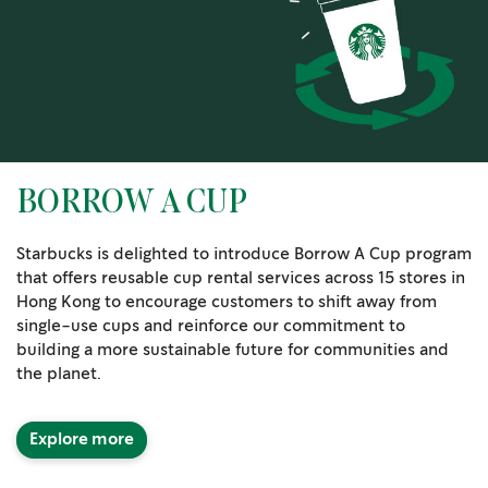
BORROW A CUP
Starbucks is delighted to introduce Borrow A Cup program
that offers reusable cup rental services across 15 stores in
Hong Kong to encourage customers to shift away from
single-use cups and reinforce our commitment to
building a more sustainable future for communities and
the planet.
Explore more