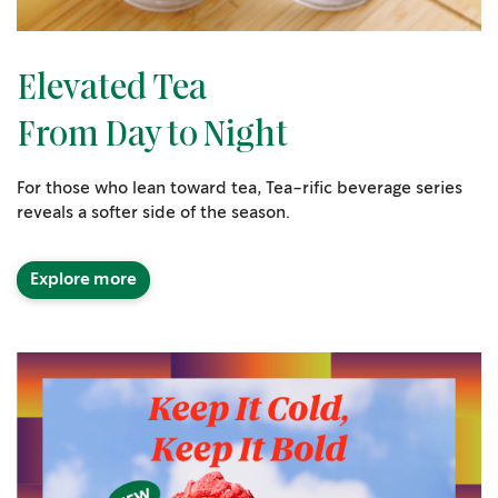
Elevated Tea
From Day to Night
For those who lean toward tea, Tea-rific beverage series
reveals a softer side of the season.
Explore more