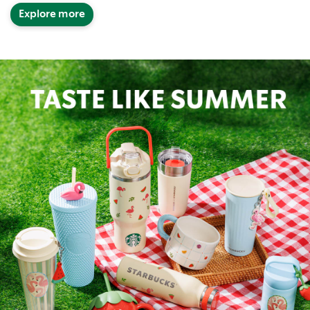
Explore more