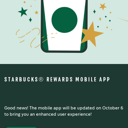
STARBUCKS® REWARDS MOBILE APP
Good news! The mobile app will be updated on October 6
to bring you an enhanced user experience!