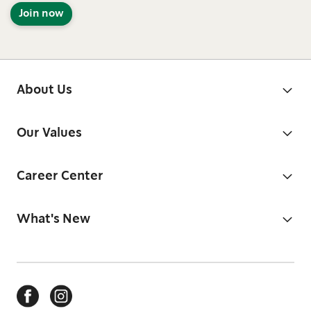
Join now
About Us
Our Values
Career Center
What's New