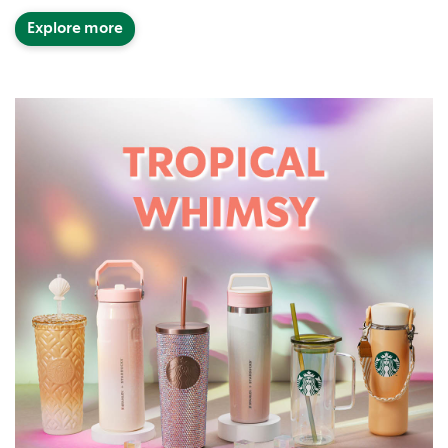
Explore more