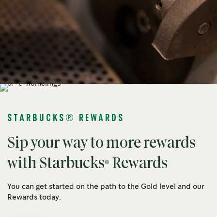
STARBUCKS® REWARDS
Sip your way to more rewards
with Starbucks® Rewards
You can get started on the path to the Gold level and our
Rewards today.