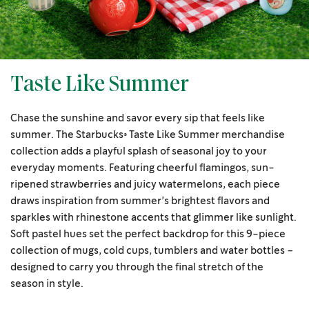
Taste Like Summer
Chase the sunshine and savor every sip that feels like
summer. The Starbucks® Taste Like Summer merchandise
collection adds a playful splash of seasonal joy to your
everyday moments. Featuring cheerful flamingos, sun-
ripened strawberries and juicy watermelons, each piece
draws inspiration from summer’s brightest flavors and
sparkles with rhinestone accents that glimmer like sunlight.
Soft pastel hues set the perfect backdrop for this 9-piece
collection of mugs, cold cups, tumblers and water bottles –
designed to carry you through the final stretch of the
season in style.