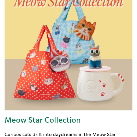
Meow Star Collection
Curious cats drift into daydreams in the Meow Star