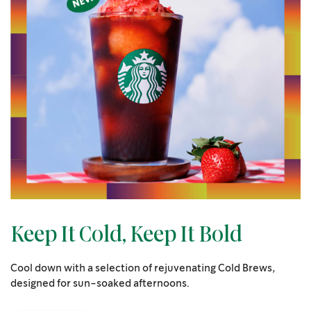
Keep It Cold, Keep It Bold
Cool down with a selection of rejuvenating Cold Brews,
designed for sun-soaked afternoons.