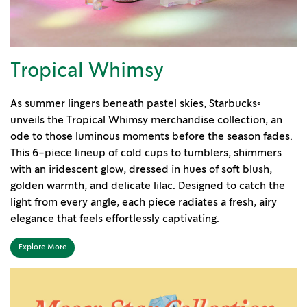
Tropical Whimsy
As summer lingers beneath pastel skies, Starbucks®
unveils the Tropical Whimsy merchandise collection, an
ode to those luminous moments before the season fades.
This 6-piece lineup of cold cups to tumblers, shimmers
with an iridescent glow, dressed in hues of soft blush,
golden warmth, and delicate lilac. Designed to catch the
light from every angle, each piece radiates a fresh, airy
elegance that feels effortlessly captivating.
Explore More