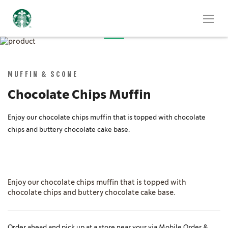
Skip
to
Skip
the
to
end
the
MUFFIN & SCONE
of
beginning
the
of
Chocolate Chips Muffin
images
the
gallery
images
Enjoy our chocolate chips muffin that is topped with chocolate
gallery
chips and buttery chocolate cake base.
Enjoy our chocolate chips muffin that is topped with
chocolate chips and buttery chocolate cake base.
Order ahead and pick up at a store near your via Mobile Order &