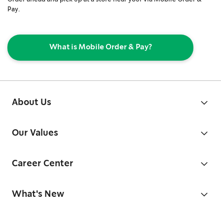
Pay.
What is Mobile Order & Pay?
About Us
Our Values
Career Center
What's New