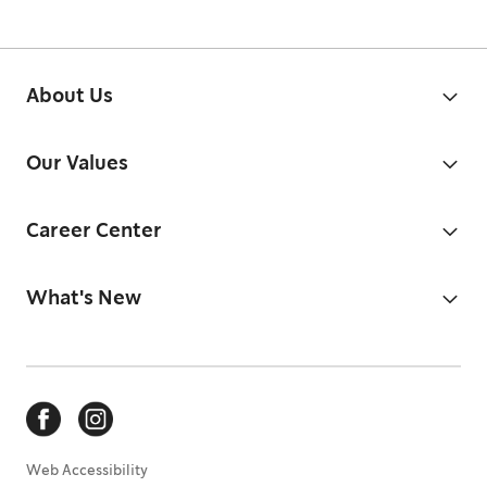
About Us
Our Values
Career Center
What's New
Web Accessibility