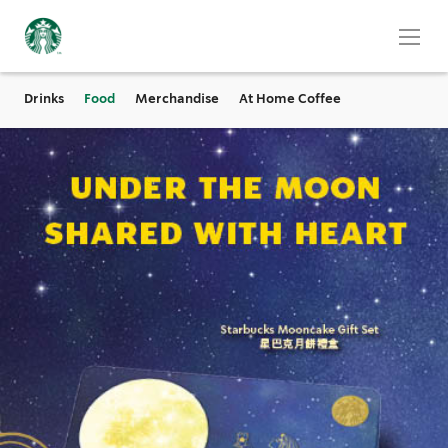
Drinks
Food
Merchandise
At Home Coffee