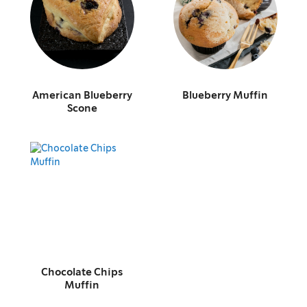
American Blueberry
Blueberry Muffin
Scone
Chocolate Chips
Muffin