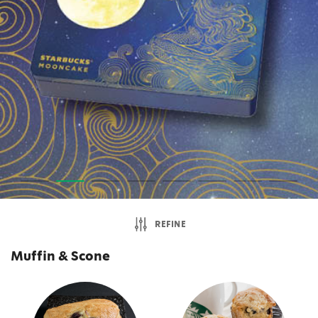
REFINE
Muffin & Scone