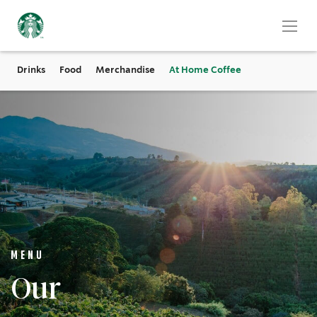
Drinks
Food
Merchandise
At Home Coffee
MENU
Our