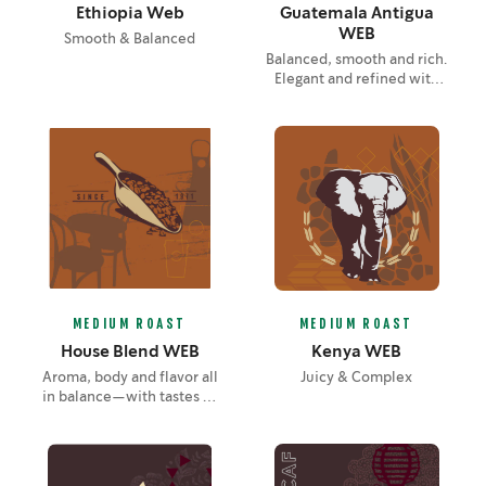
Ethiopia Web
Guatemala Antigua
WEB
Smooth & Balanced
Balanced, smooth and rich.
Elegant and refined with
layers of unfolding flavor—
notes of lemon, chocolate
and soft spice.
MEDIUM ROAST
MEDIUM ROAST
House Blend WEB
Kenya WEB
Aroma, body and flavor all
Juicy & Complex
in balance—with tastes of
nuts and cocoa brought
out by the roast.