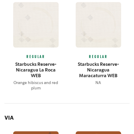
REGULAR
REGULAR
Starbucks Reserve®
Starbucks Reserve®
Nicaragua La Roca
Nicaragua
WEB
Maracaturra WEB
Orange hibiscus and red
NA
plum
VIA