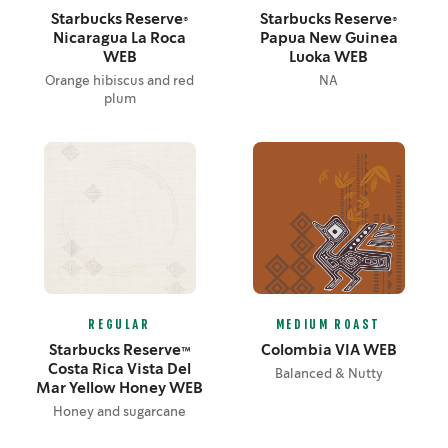
Starbucks Reserve®
Starbucks Reserve®
Nicaragua La Roca
Papua New Guinea
WEB
Luoka WEB
Orange hibiscus and red
NA
plum
REGULAR
MEDIUM ROAST
Starbucks Reserve™
Colombia VIA WEB
Costa Rica Vista Del
Balanced & Nutty
Mar Yellow Honey WEB
Honey and sugarcane