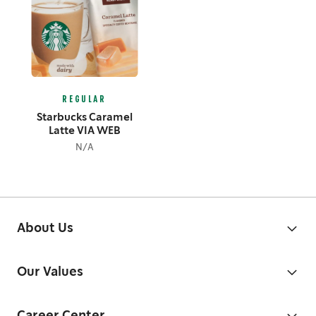
REGULAR
Starbucks Caramel
Latte VIA WEB
N/A
About Us
Our Values
Career Center