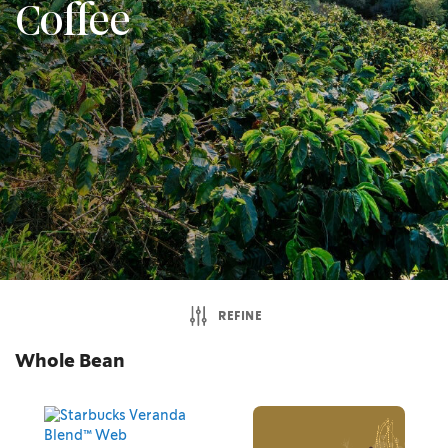
Coffee
REFINE
Whole Bean