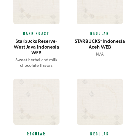
DARK ROAST
REGULAR
Starbucks Reserve®
STARBUCKS® Indonesia
West Java Indonesia
Aceh WEB
WEB
N/A
Sweet herbal and milk
chocolate flavors
REGULAR
REGULAR