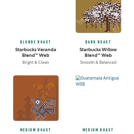
BLONDE ROAST
DARK ROAST
Starbucks Veranda
Starbucks Willow
Blend™ Web
Blend™ Web
Bright & Clean
Smooth & Balanced
MEDIUM ROAST
MEDIUM ROAST