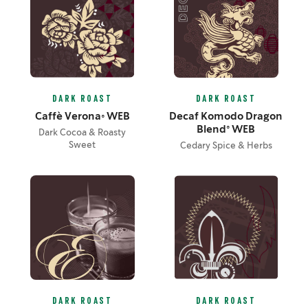
DARK ROAST
DARK ROAST
Caffè Verona® WEB
Decaf Komodo Dragon
Blend® WEB
Dark Cocoa & Roasty
Sweet
Cedary Spice & Herbs
DARK ROAST
DARK ROAST