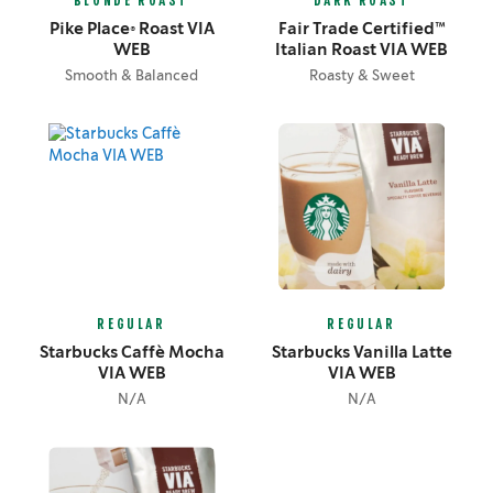
BLONDE ROAST
DARK ROAST
Pike Place® Roast VIA
Fair Trade Certified™
WEB
Italian Roast VIA WEB
Smooth & Balanced
Roasty & Sweet
REGULAR
REGULAR
Starbucks Caffè Mocha
Starbucks Vanilla Latte
VIA WEB
VIA WEB
N/A
N/A