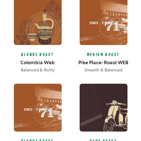
BLONDE ROAST
MEDIUM ROAST
Colombia Web
Pike Place® Roast WEB
Balanced & Nutty
Smooth & Balanced