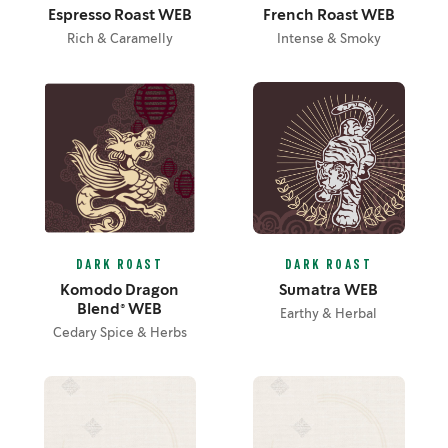
Espresso Roast WEB
French Roast WEB
Rich & Caramelly
Intense & Smoky
DARK ROAST
DARK ROAST
Komodo Dragon
Sumatra WEB
Blend® WEB
Earthy & Herbal
Cedary Spice & Herbs