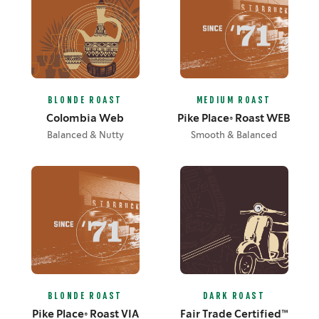
BLONDE ROAST
MEDIUM ROAST
Colombia Web
Pike Place® Roast WEB
Balanced & Nutty
Smooth & Balanced
BLONDE ROAST
DARK ROAST
Pike Place® Roast VIA
Fair Trade Certified™