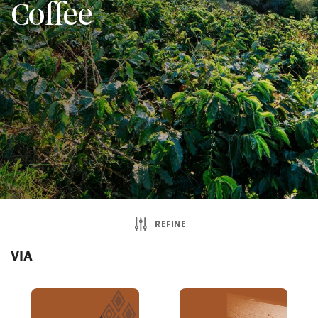
Coffee
REFINE
VIA