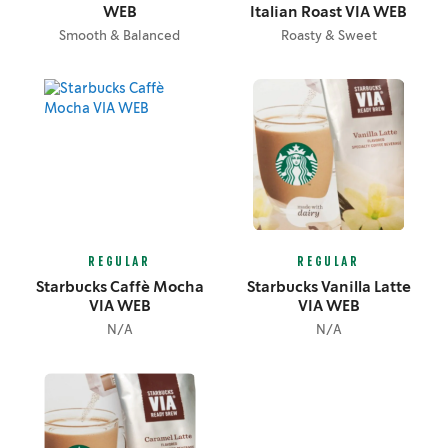
WEB
Italian Roast VIA WEB
Smooth & Balanced
Roasty & Sweet
REGULAR
REGULAR
Starbucks Caffè Mocha
Starbucks Vanilla Latte
VIA WEB
VIA WEB
N/A
N/A