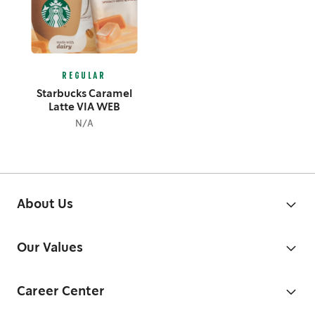
REGULAR
Starbucks Caramel
Latte VIA WEB
N/A
About Us
Our Values
Career Center