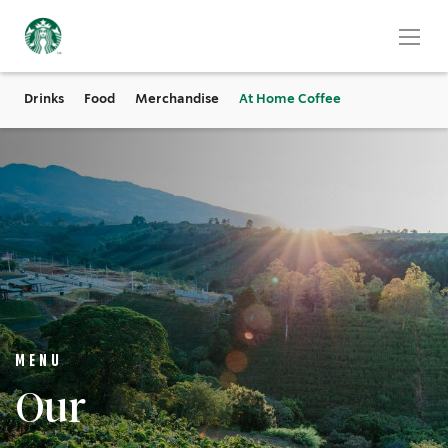
Drinks
Food
Merchandise
At Home Coffee
MENU
Our