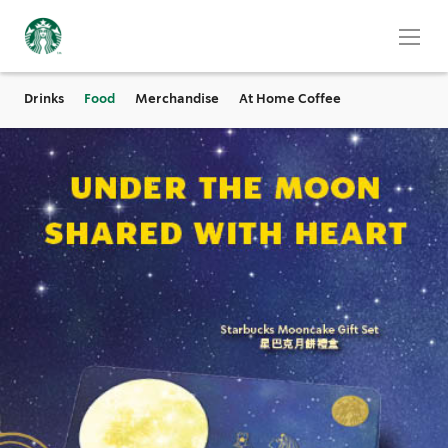
Drinks
Food
Merchandise
At Home Coffee