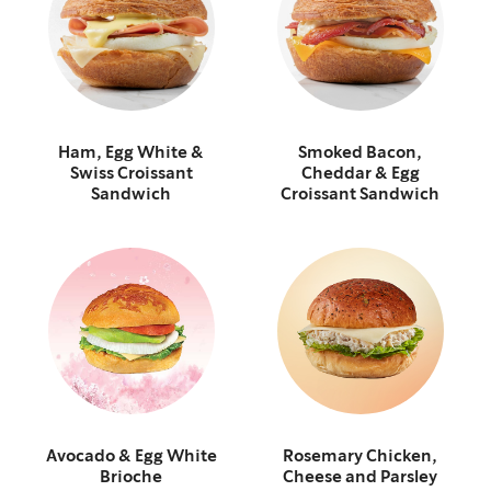
Ham, Egg White &
Smoked Bacon,
Swiss Croissant
Cheddar & Egg
Sandwich
Croissant Sandwich
Avocado & Egg White
Rosemary Chicken,
Brioche
Cheese and Parsley