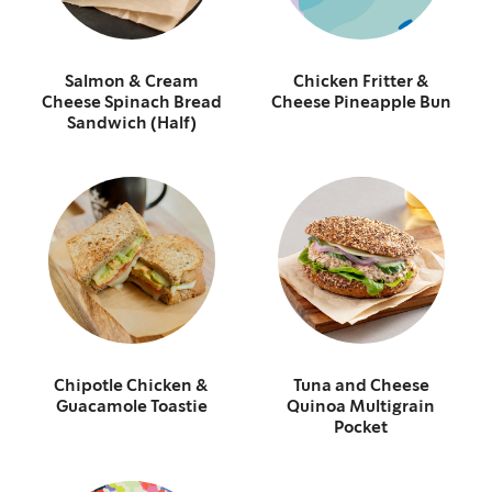
Salmon & Cream
Chicken Fritter &
Cheese Spinach Bread
Cheese Pineapple Bun
Sandwich (Half)
Chipotle Chicken &
Tuna and Cheese
Guacamole Toastie
Quinoa Multigrain
Pocket