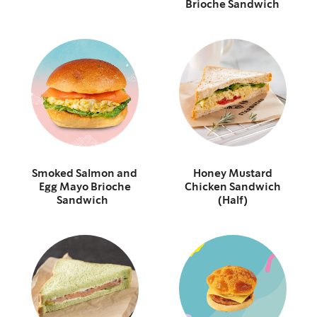
Brioche Sandwich
Smoked Salmon and
Honey Mustard
Egg Mayo Brioche
Chicken Sandwich
Sandwich
(Half)