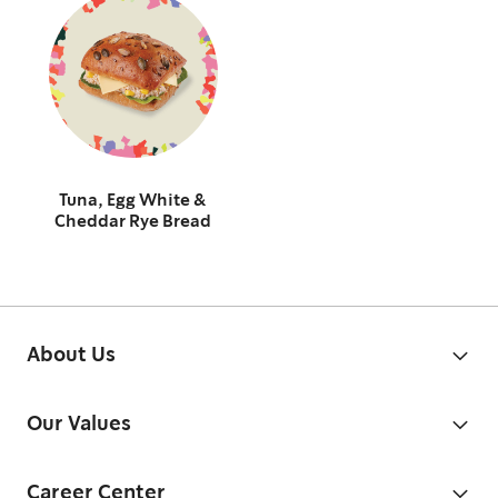
Tuna, Egg White &
Cheddar Rye Bread
About Us
Our Values
Career Center