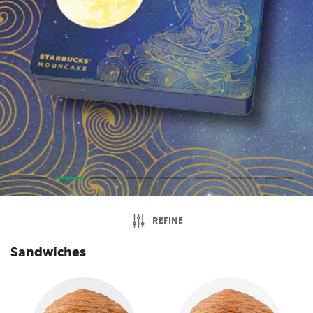
REFINE
Sandwiches