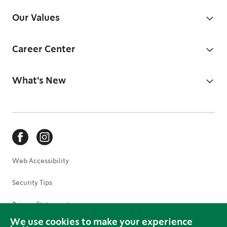
Our Values
Career Center
What's New
Web Accessibility
Security Tips
Privacy Statement
We use cookies to make your experience
Terms of Use