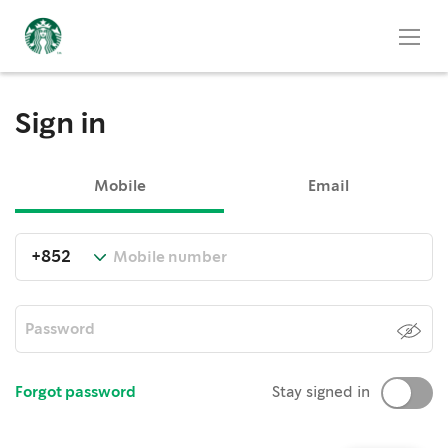
Sign in
Mobile
Email
Forgot password
Stay signed in