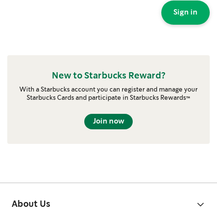
Sign in
New to Starbucks Reward?
With a Starbucks account you can register and manage your
Starbucks Cards and participate in Starbucks Rewards™
Join now
About Us