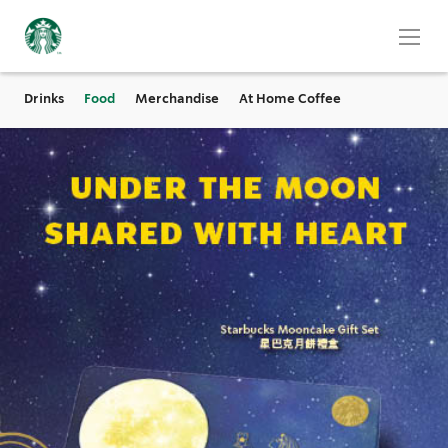
Drinks
Food
Merchandise
At Home Coffee