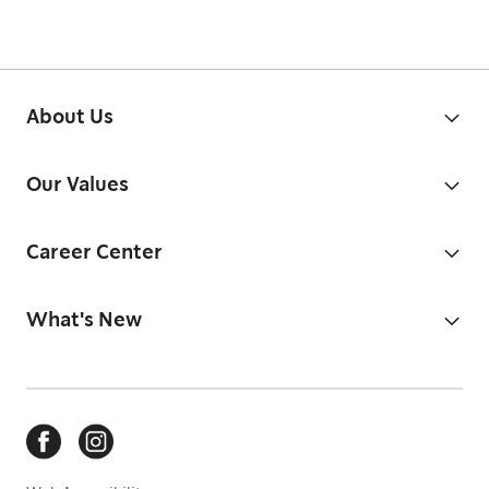
About Us
Our Values
Career Center
What's New