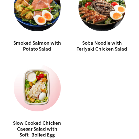
Smoked Salmon with
Soba Noodle with
Potato Salad
Teriyaki Chicken Salad
Slow Cooked Chicken
Caesar Salad with
Soft-Boiled Egg