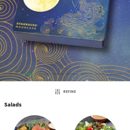
REFINE
Salads