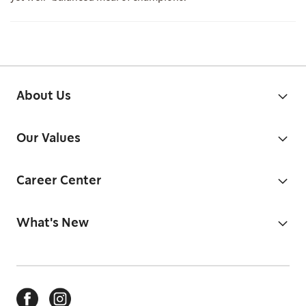
About Us
Our Values
Career Center
What's New