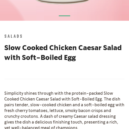
Skip
to
the
SALADS
beginning
of
Slow Cooked Chicken Caesar Salad
the
with Soft-Boiled Egg
images
gallery
Simplicity shines through with the protein-packed Slow
Cooked Chicken Caesar Salad with Soft-Boiled Egg. The dish
pairs tender, slow-cooked chicken and a soft-boiled egg with
fresh cherry tomatoes, lettuce, smoky bacon crisps and
crunchy croutons. A dash of creamy Caesar salad dressing
gives the dish a delicious finishing touch, presenting a rich,
yet well-balanced meal of champions.