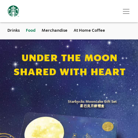
Drinks
Food
Merchandise
At Home Coffee