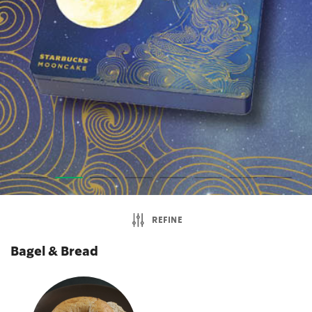
REFINE
Bagel & Bread