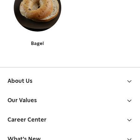
Bagel
About Us
Our Values
Career Center
What's New