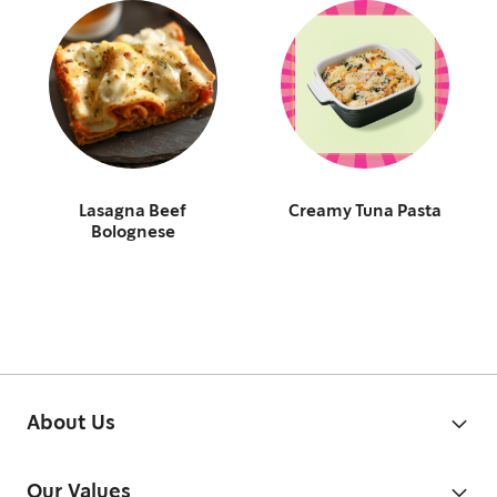
Lasagna Beef
Creamy Tuna Pasta
Bolognese
About Us
Our Values