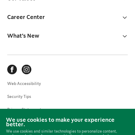
Career Center
What's New
Web Accessibility
Security Tips
Privacy Statement
We use cookies to make your experience
Terms of Use
better.
We use cookies and similar technologies to personalize content,