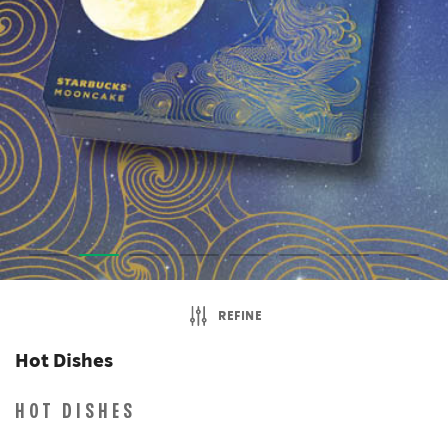
REFINE
Hot Dishes
HOT DISHES