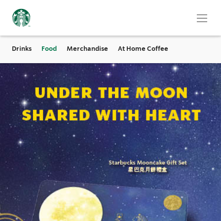
Drinks
Food
Merchandise
At Home Coffee