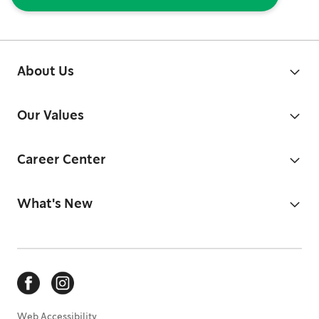
About Us
Our Values
Career Center
What's New
Web Accessibility