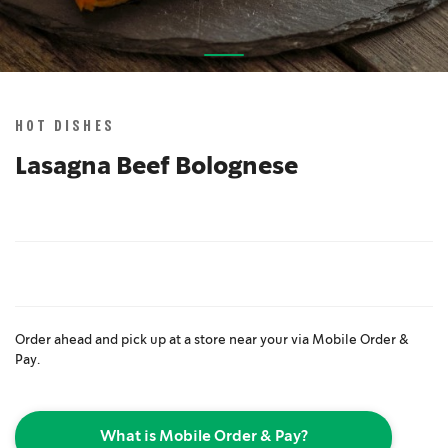
Skip
to
the
HOT DISHES
beginning
of
Lasagna Beef Bolognese
the
images
gallery
Order ahead and pick up at a store near your via Mobile Order &
Pay.
What is Mobile Order & Pay?