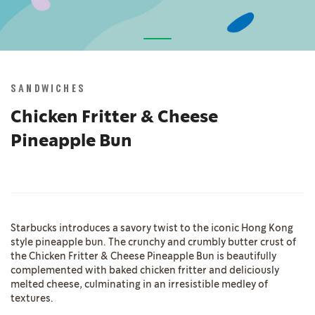
Skip
to
the
SANDWICHES
beginning
of
Chicken Fritter & Cheese
the
Pineapple Bun
images
gallery
Starbucks introduces a savory twist to the iconic Hong Kong
style pineapple bun. The crunchy and crumbly butter crust of
the Chicken Fritter & Cheese Pineapple Bun is beautifully
complemented with baked chicken fritter and deliciously
melted cheese, culminating in an irresistible medley of
textures.