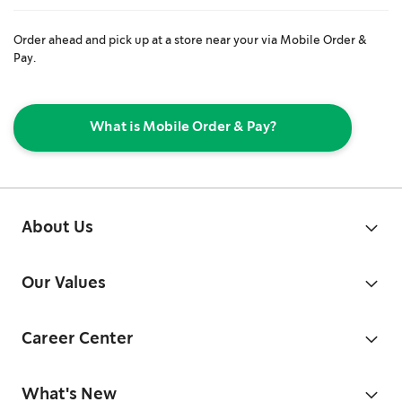
Order ahead and pick up at a store near your via Mobile Order &
Pay.
What is Mobile Order & Pay?
About Us
Our Values
Career Center
What's New