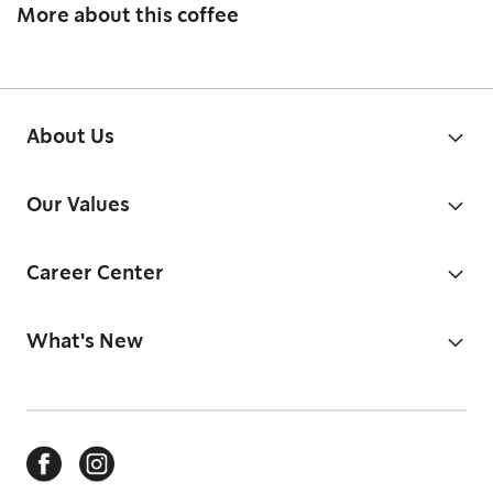
More about this coffee
About Us
Our Values
Career Center
What's New