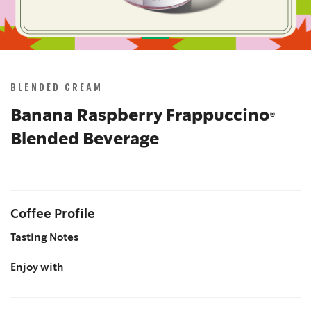
Skip
to
the
BLENDED CREAM
beginning
of
Banana Raspberry Frappuccino®
the
Blended Beverage
images
gallery
Coffee Profile
Tasting Notes
Enjoy with