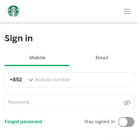
Sign in
Mobile
Email
Forgot password
Stay signed in