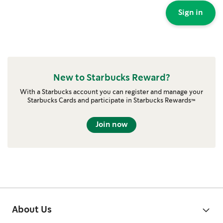
Sign in
New to Starbucks Reward?
With a Starbucks account you can register and manage your
Starbucks Cards and participate in Starbucks Rewards™
Join now
About Us