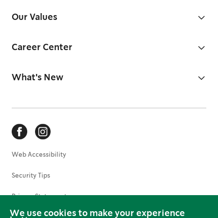
Our Values
Career Center
What's New
Web Accessibility
Security Tips
Privacy Statement
We use cookies to make your experience
Terms of Use