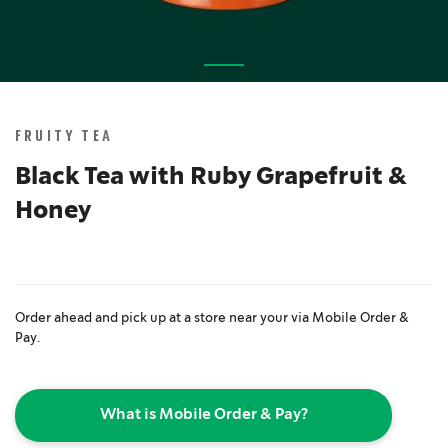
Skip
to
the
FRUITY TEA
beginning
of
Black Tea with Ruby Grapefruit &
the
Honey
images
gallery
Order ahead and pick up at a store near your via Mobile Order &
Pay.
What is Mobile Order & Pay?