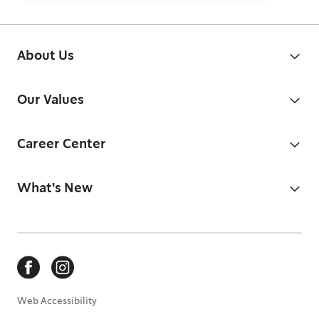
About Us
Our Values
Career Center
What's New
Web Accessibility