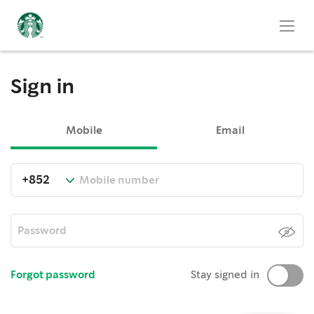
Sign in
Mobile
Email
Forgot password
Stay signed in