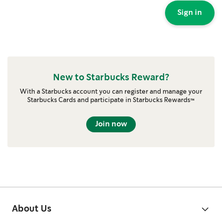
Sign in
New to Starbucks Reward?
With a Starbucks account you can register and manage your
Starbucks Cards and participate in Starbucks Rewards™
Join now
About Us