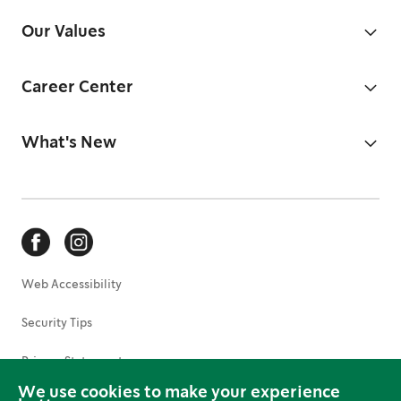
Our Values
Career Center
What's New
Web Accessibility
Security Tips
Privacy Statement
We use cookies to make your experience
Terms of Use