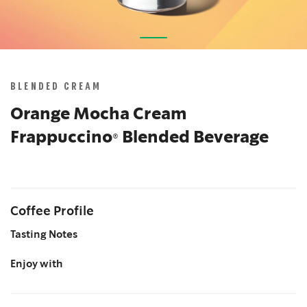
Skip
to
the
BLENDED CREAM
beginning
of
Orange Mocha Cream
the
Frappuccino® Blended Beverage
images
gallery
Coffee Profile
Tasting Notes
Enjoy with