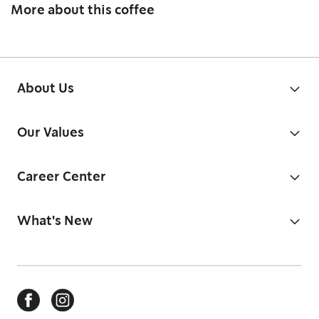
More about this coffee
About Us
Our Values
Career Center
What's New