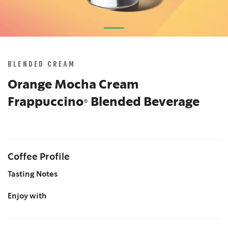
Skip
to
the
BLENDED CREAM
beginning
of
Orange Mocha Cream
the
Frappuccino® Blended Beverage
images
gallery
Coffee Profile
Tasting Notes
Enjoy with