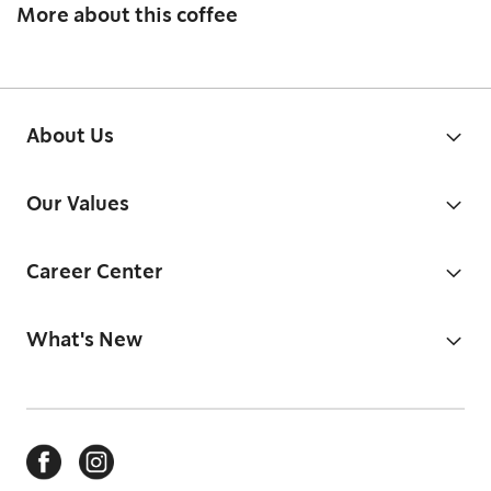
More about this coffee
About Us
Our Values
Career Center
What's New