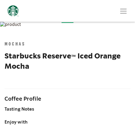
Skip
to
Skip
the
to
end
the
MOCHAS
of
beginning
the
of
Starbucks Reserve™ Iced Orange
images
the
Mocha
gallery
images
gallery
Coffee Profile
Tasting Notes
Enjoy with