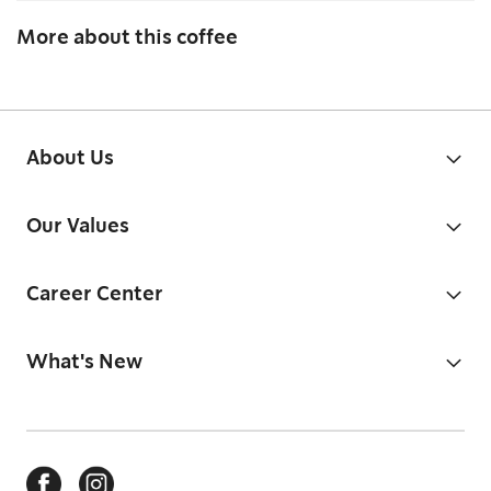
More about this coffee
About Us
Our Values
Career Center
What's New