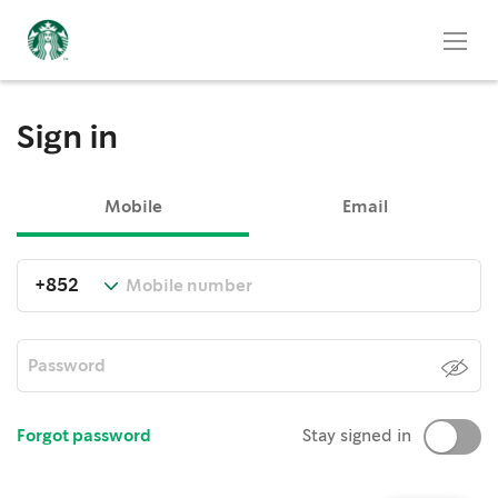
Sign in
Mobile
Email
Forgot password
Stay signed in