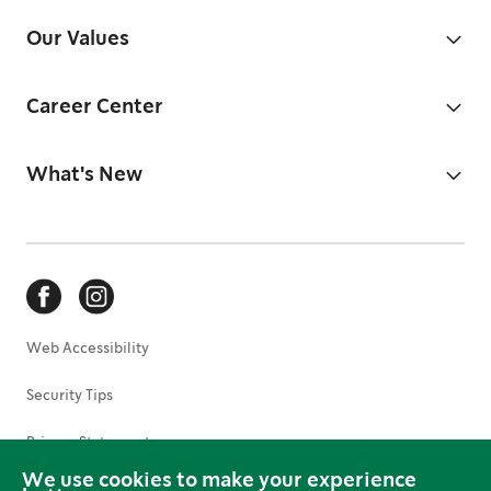
Our Values
Career Center
What's New
Web Accessibility
Security Tips
Privacy Statement
We use cookies to make your experience
Terms of Use