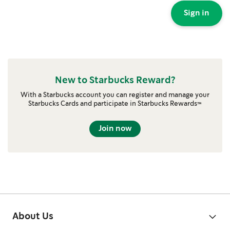
Sign in
New to Starbucks Reward?
With a Starbucks account you can register and manage your
Starbucks Cards and participate in Starbucks Rewards™
Join now
About Us