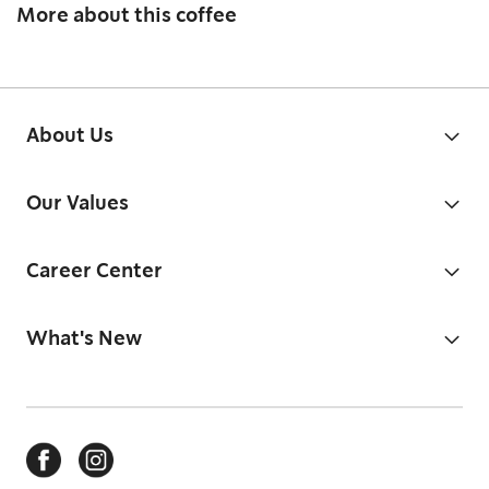
More about this coffee
About Us
Our Values
Career Center
What's New