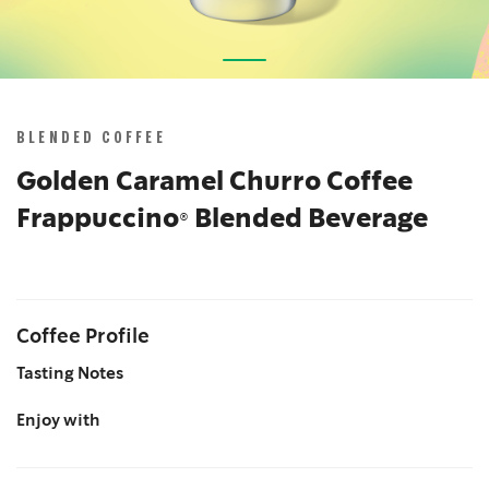
Skip
to
the
BLENDED COFFEE
beginning
of
Golden Caramel Churro Coffee
the
Frappuccino® Blended Beverage
images
gallery
Coffee Profile
Tasting Notes
Enjoy with