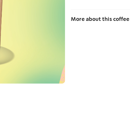
More about this coffee