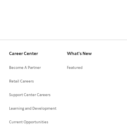
Career Center
What's New
Become A Partner
Featured
Retail Careers
Support Center Careers
Learning and Development
Current Opportunities