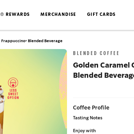
S® REWARDS
MERCHANDISE
GIFT CARDS
 Frappuccino® Blended Beverage
Skip
BLENDED COFFEE
to
the
Golden Caramel 
end
Blended Beverag
of
the
images
gallery
Coffee Profile
Tasting Notes
Enjoy with