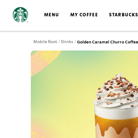
MENU
MY COFFEE
STARBUCK
Mobile Root
Drinks
Golden Caramel Churro Coffee