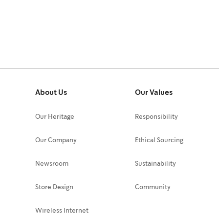
About Us
Our Values
Our Heritage
Responsibility
Our Company
Ethical Sourcing
Newsroom
Sustainability
Store Design
Community
Wireless Internet