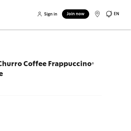
Join now
EN
Sign in
Churro Coffee Frappuccino®
e