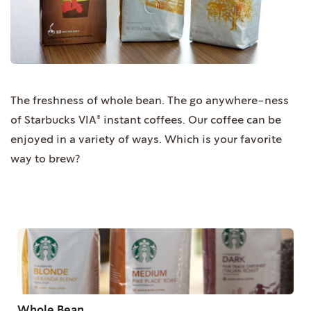
The freshness of whole bean. The go anywhere-ness
of Starbucks VIA® instant coffees. Our coffee can be
enjoyed in a variety of ways. Which is your favorite
way to brew?
Whole Bean