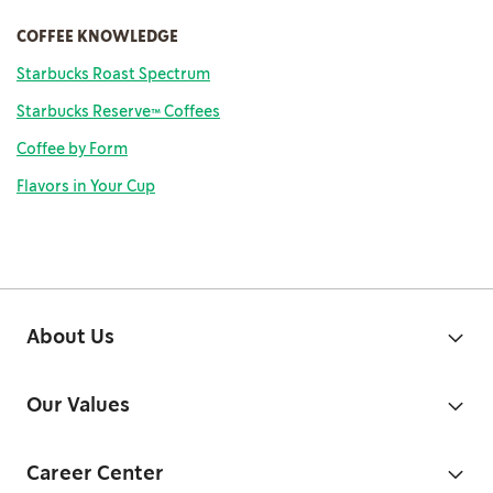
COFFEE KNOWLEDGE
Starbucks Roast Spectrum
Starbucks Reserve™ Coffees
Coffee
by Form
Flavors in Your Cup
About Us
Our Values
Career Center