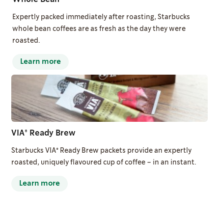
Expertly packed immediately after roasting, Starbucks
whole bean coffees are as fresh as the day they were
roasted.
Learn more
VIA® Ready Brew
Starbucks VIA® Ready Brew packets provide an expertly
roasted, uniquely flavoured cup of coffee – in an instant.
Learn more