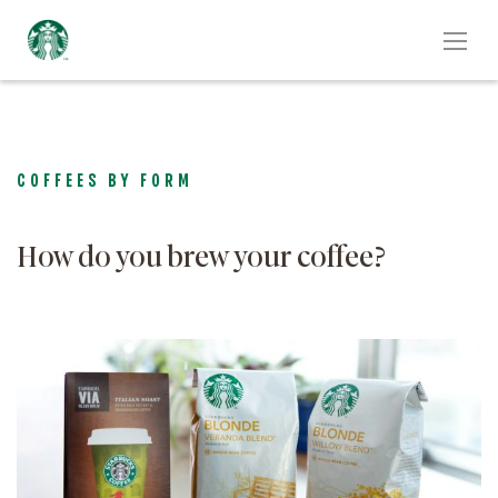
COFFEES BY FORM
How do you brew your coffee?