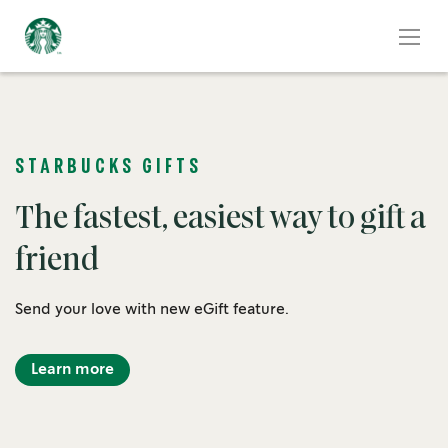
STARBUCKS GIFTS
The fastest, easiest way to gift a
friend
Send your love with new eGift feature.
Learn more