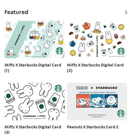
Featured
Miffy X Starbucks Digital Card
Miffy X Starbucks Digital Card
(2)
(1)
Peanuts X Starbucks Card 2
Miffy X Starbucks Digital Card
(3)