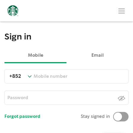
Sign in
Mobile
Email
Forgot password
Stay signed in