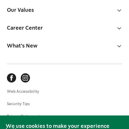
Our Values
Career Center
What's New
Web Accessibility
Security Tips
Privacy Statement
We use cookies to make your experience
Terms of Use