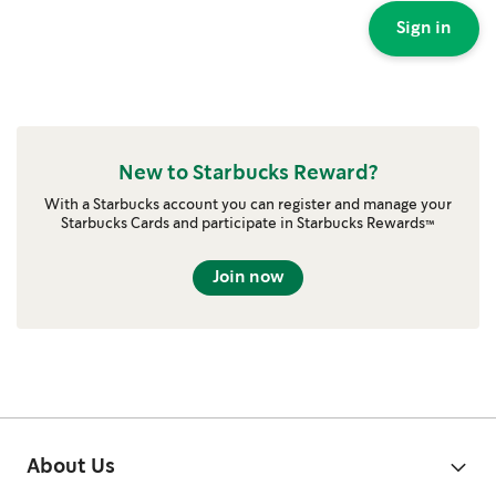
Sign in
New to Starbucks Reward?
With a Starbucks account you can register and manage your
Starbucks Cards and participate in Starbucks Rewards™
Join now
About Us