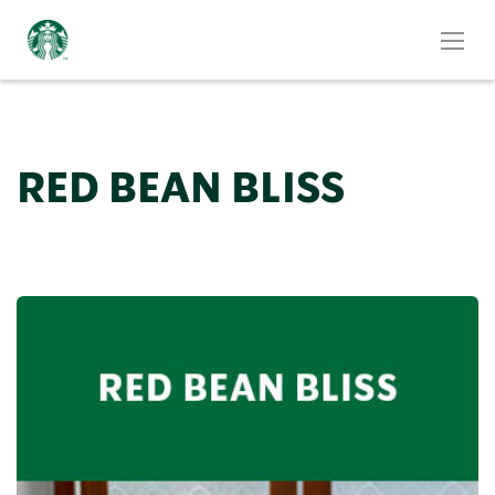
RED BEAN BLISS