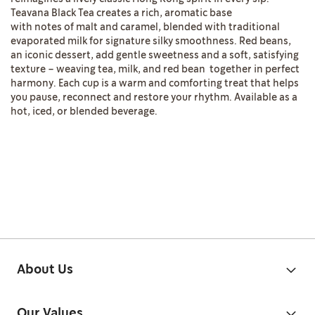
Teavana Black Tea creates a rich, aromatic base
with notes of malt and caramel, blended with traditional
evaporated milk for signature silky smoothness. Red beans,
an iconic dessert, add gentle sweetness and a soft, satisfying
texture – weaving tea, milk, and red bean together in perfect
harmony. Each cup is a warm and comforting treat that helps
you pause, reconnect and restore your rhythm. Available as a
hot, iced, or blended beverage.
About Us
Our Values