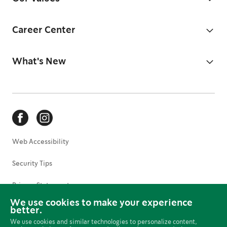
Career Center
What's New
Web Accessibility
Security Tips
Privacy Statement
We use cookies to make your experience
Terms of Use
better.
We use cookies and similar technologies to personalize content,