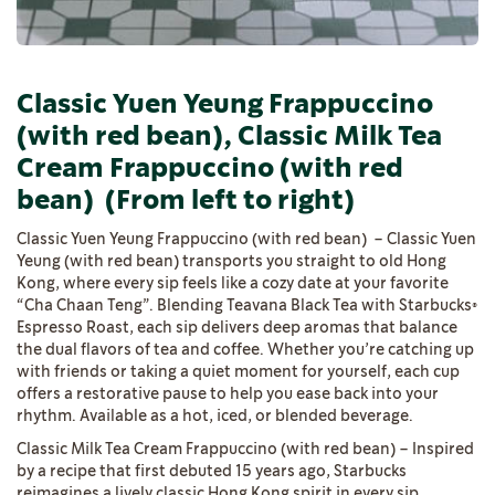
Classic Yuen Yeung Frappuccino
(with red bean), Classic Milk Tea
Cream Frappuccino (with red
bean)
(From left to right)
Classic Yuen Yeung Frappuccino (with red bean) – Classic Yuen
Yeung (with red bean) transports you straight to old Hong
Kong, where every sip feels like a cozy date at your favorite
“Cha Chaan Teng”. Blending Teavana Black Tea with Starbucks®
Espresso Roast, each sip delivers deep aromas that balance
the dual flavors of tea and coffee. Whether you’re catching up
with friends or taking a quiet moment for yourself, each cup
offers a restorative pause to help you ease back into your
rhythm. Available as a hot, iced, or blended beverage.
Classic Milk Tea Cream Frappuccino (with red bean) – Inspired
by a recipe that first debuted 15 years ago, Starbucks
reimagines a lively classic Hong Kong spirit in every sip.